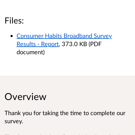
Files:
Consumer Habits Broadband Survey
Results - Report
, 373.0 KB (PDF
document)
Overview
Thank you for taking the time to complete our
survey.