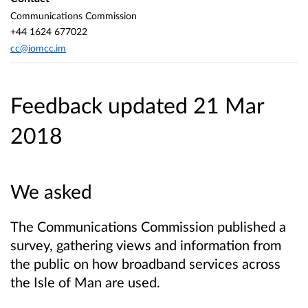
Communications Commission
+44 1624 677022
cc@iomcc.im
Feedback updated 21 Mar
2018
We asked
The Communications Commission published a
survey, gathering views and information from
the public on how broadband services across
the Isle of Man are used.