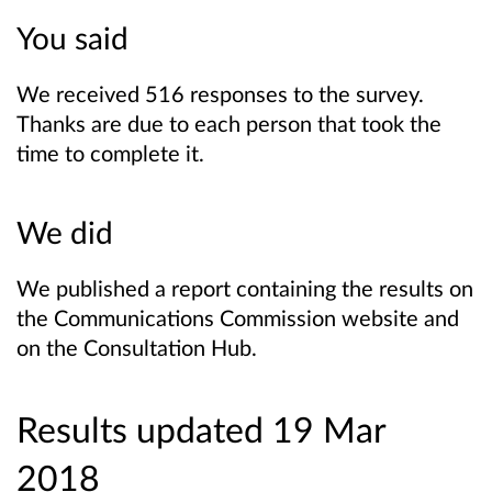
You said
We received 516 responses to the survey.
Thanks are due to each person that took the
time to complete it.
We did
We published a report containing the results on
the Communications Commission website and
on the Consultation Hub.
Results updated 19 Mar
2018