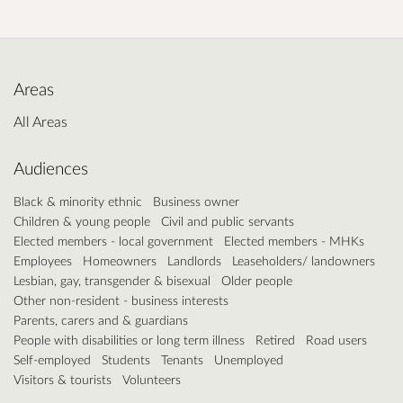
Areas
All Areas
Audiences
Black & minority ethnic
Business owner
Children & young people
Civil and public servants
Elected members - local government
Elected members - MHKs
Employees
Homeowners
Landlords
Leaseholders/ landowners
Lesbian, gay, transgender & bisexual
Older people
Other non-resident - business interests
Parents, carers and & guardians
People with disabilities or long term illness
Retired
Road users
Self-employed
Students
Tenants
Unemployed
Visitors & tourists
Volunteers