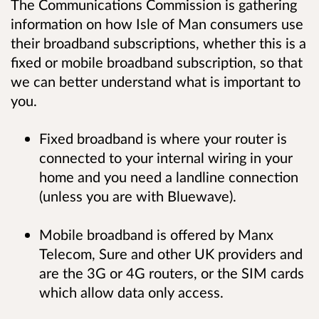
The Communications Commission is gathering
information on how Isle of Man consumers use
their broadband subscriptions, whether this is a
fixed or mobile broadband subscription, so that
we can better understand what is important to
you.
Fixed broadband is where your router is
connected to your internal wiring in your
home and you need a landline connection
(unless you are with Bluewave).
Mobile broadband is offered by Manx
Telecom, Sure and other UK providers and
are the 3G or 4G routers, or the SIM cards
which allow data only access.