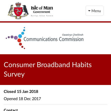
Menu
Consumer Broadband Habits
Survey
Closed
15 Jan 2018
Opened
18 Dec 2017
Contact