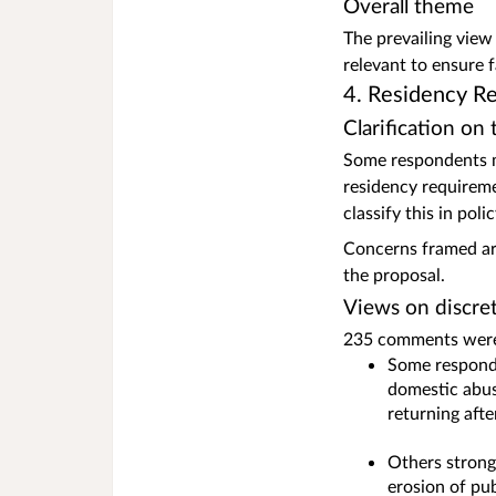
Overall theme
The prevailing view
relevant to ensure 
4. Residency R
Clarification on
Some respondents mi
residency requireme
classify this in pol
Concerns framed aro
the proposal.
Views on discret
235 comments were 
Some responde
domestic abus
returning afte
Others strongl
erosion of pu