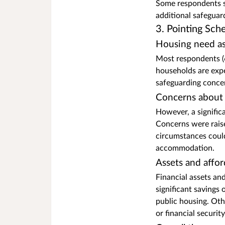
Some respondents su
additional safeguar
3. Pointing Sc
Housing need as
Most respondents (6
households are expe
safeguarding concer
Concerns about 
However, a signific
Concerns were raise
circumstances could
accommodation.
Assets and affor
Financial assets an
significant savings 
public housing. Oth
or financial security