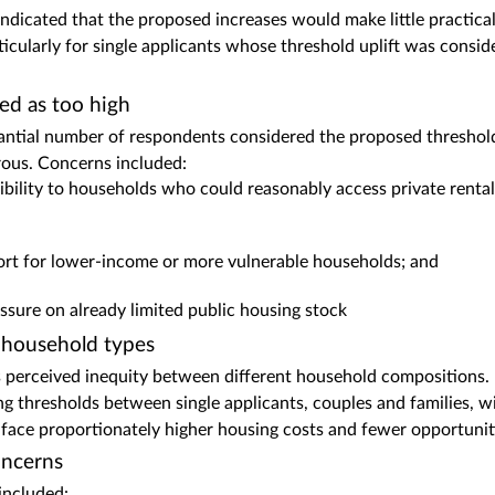
dicated that the proposed increases would make little practical d
ticularly for single applicants whose threshold uplift was consi
ed as too high
antial number of respondents considered the proposed threshold
rous. Concerns included:
gibility to households who could reasonably access private ren
ort for lower‑income or more vulnerable households; and
essure on already limited public housing stock
 household types
 perceived inequity between different household compositions.
ring thresholds between single applicants, couples and families, w
ace proportionately higher housing costs and fewer opportunities
ncerns
ncluded: