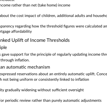
income rather than net (take home) income
bout the cost impact of children, additional adults and househo
nsparency regarding how the threshold figures were calculated a
rtgage affordability
inked Uplift of Income Thresholds
iple
gave support for the principle of regularly updating income th
through inflation.
 an automatic mechanism
pressed reservations about an entirely automatic uplift. Conce
 not being uniform or consistently linked to inflation
ility gradually widening without sufficient oversight
for periodic review rather than purely automatic adjustments