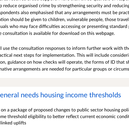
lp reduce organised crime by strengthening security and reduci
spondents also emphasised that any arrangements must be practi
ation should be given to children, vulnerable people, those trave
duals who may face difficulties accessing or presenting standard
e consultation is available for download on this webpage.
 use the consultation responses to inform further work with t
tical next steps for implementation. This will include consideri
on, guidance on how checks will operate, the forms of ID that 
native arrangements are needed for particular groups or circum
eneral needs housing income thresholds
on a package of proposed changes to public sector housing polic
e threshold eligibility to better reflect current economic condi
linked uplifts