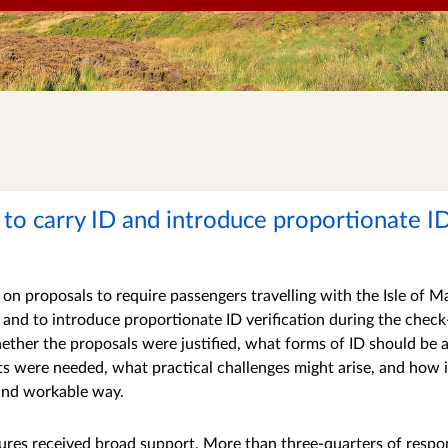
to carry ID and introduce proportionate ID
on proposals to require passengers travelling with the Isle o
n, and to introduce proportionate ID verification during the chec
ether the proposals were justified, what forms of ID should be
ts were needed, what practical challenges might arise, and how
 and workable way.
res received broad support. More than three-quarters of respo