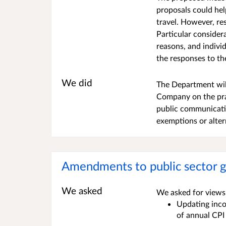
proposals could he
travel. However, re
Particular consider
reasons, and indivi
the responses to th
We did
The Department will
Company on the prac
public communicati
exemptions or alter
Amendments to public sector g
We asked
We asked for views 
Updating incom
of annual CPI 