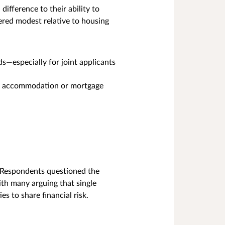
ifference to their ability to
dered modest relative to housing
s—especially for joint applicants
tal accommodation or mortgage
 Respondents questioned the
ith many arguing that single
 to share financial risk.