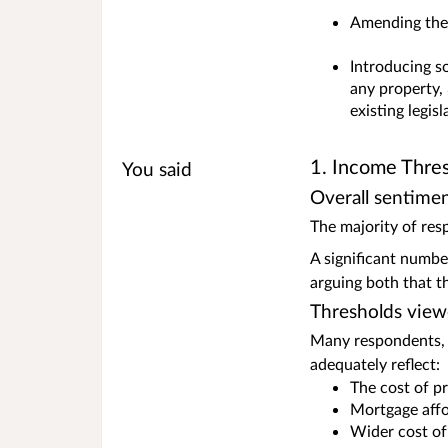
Amending the 
Introducing so
any property, 
existing legis
1. Income Thresh
You said
Overall sentime
The majority of res
A significant numbe
arguing both that t
Thresholds view
Many respondents, p
adequately reflect:
The cost of pr
Mortgage affo
Wider cost of 