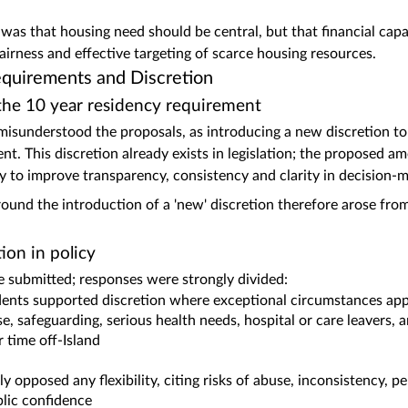
 was that housing need should be central, but that financial capa
fairness and effective targeting of scarce housing resources.
equirements and Discretion
 the 10 year residency requirement
sunderstood the proposals, as introducing a new discretion to
nt. This discretion already exists in legislation; the proposed a
icy to improve transparency, consistency and clarity in decision‑
und the introduction of a 'new' discretion therefore arose from
ion in policy
submitted; responses were strongly divided:
nts supported discretion where exceptional circumstances ap
e, safeguarding, serious health needs, hospital or care leavers,
r time off‑Island
y opposed any flexibility, citing risks of abuse, inconsistency,
blic confidence