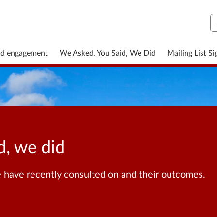
S
nd engagement
We Asked, You Said, We Did
Mailing List S
d, we did
 have recently consulted on and their outcomes.