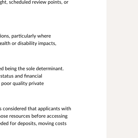
ght, scheduled review points, or
ions, particularly where
lth or disability impacts,
ed being the sole determinant.
status and financial
poor quality private
s considered that applicants with
those resources before accessing
eded for deposits, moving costs