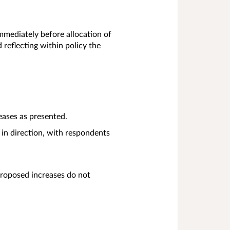
immediately before allocation of
d reflecting within policy the
eases as presented.
 in direction, with respondents
proposed increases do not