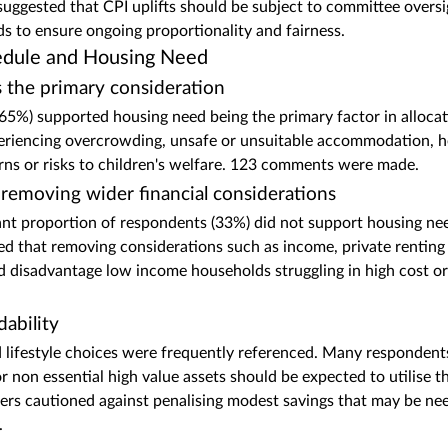
ggested that CPI uplifts should be subject to committee oversi
ds to ensure ongoing proportionality and fairness.
hedule and Housing Need
 the primary consideration
5%) supported housing need being the primary factor in allocat
riencing overcrowding, unsafe or unsuitable accommodation, hea
ns or risks to children's welfare. 123 comments were made.
removing wider financial considerations
ant proportion of respondents (33%) did not support housing ne
d that removing considerations such as income, private renting 
 disadvantage low income households struggling in high cost or 
dability
d lifestyle choices were frequently referenced. Many respondent
or non essential high value assets should be expected to utilise 
ers cautioned against penalising modest savings that may be ne
.