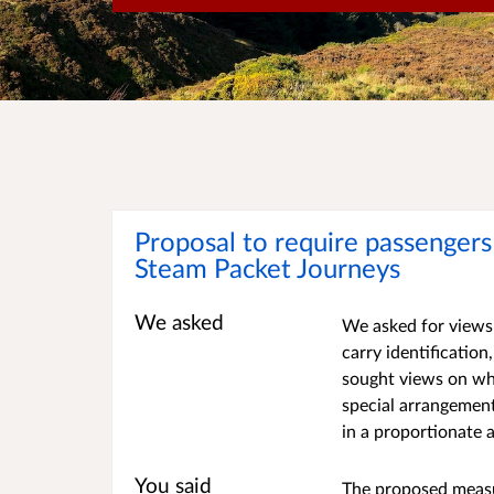
Proposal to require passengers 
Steam Packet Journeys
We asked
We asked for views 
carry identificatio
sought views on wh
special arrangemen
in a proportionate
You said
The proposed measu