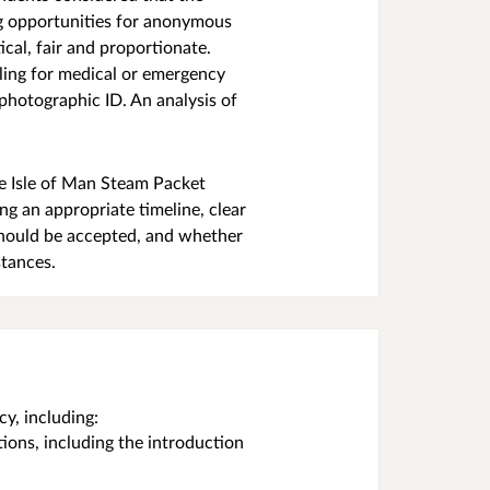
ng opportunities for anonymous
cal, fair and proportionate.
lling for medical or emergency
 photographic ID. An analysis of
he Isle of Man Steam Packet
ng an appropriate timeline, clear
should be accepted, and whether
stances.
y, including:
tions, including the introduction