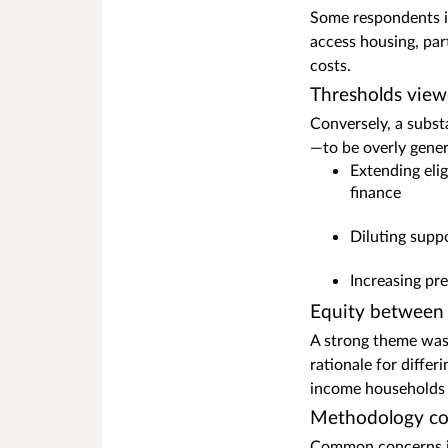
Some respondents in
access housing, par
costs.
Thresholds view
Conversely, a subst
—to be overly gene
Extending eli
finance
Diluting supp
Increasing pr
Equity between
A strong theme was
rationale for diffe
income households f
Methodology co
Common concerns i