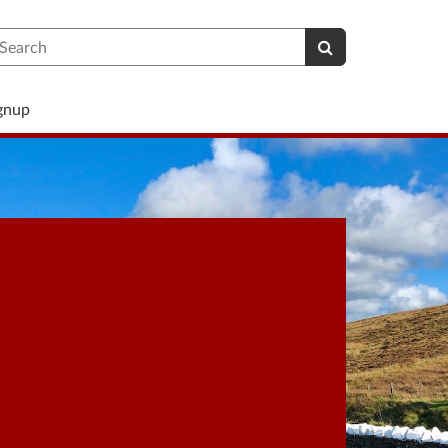
earch
ignup