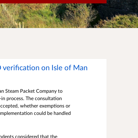
 verification on Isle of Man
f Man Steam Packet Company to
k-in process. The consultation
 accepted, whether exemptions or
 implementation could be handled
ndents considered that the