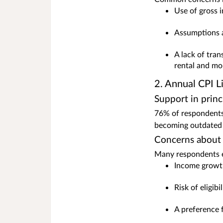
Use of gross 
Assumptions a
A lack of tra
rental and mo
2. Annual CPI L
Support in princ
76% of respondents 
becoming outdated 
Concerns about
Many respondents ex
Income growth
Risk of eligib
A preference 