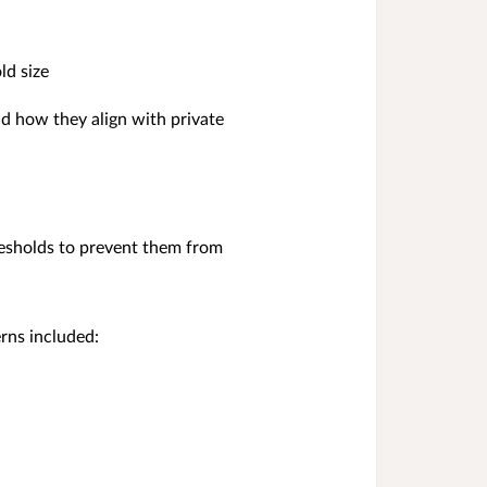
ld size
nd how they align with private
resholds to prevent them from
rns included: