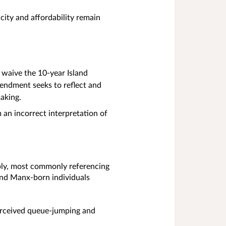
city and affordability remain
 waive the 10‑year Island
mendment seeks to reflect and
making.
 an incorrect interpretation of
ply, most commonly referencing
 and Manx‑born individuals
 perceived queue‑jumping and