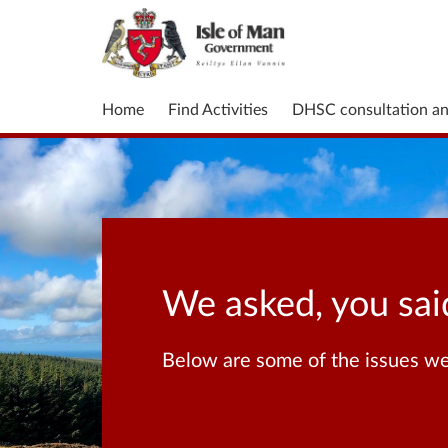
Home
Find Activities
DHSC consultation a
We asked, you sai
Below are some of the issues we