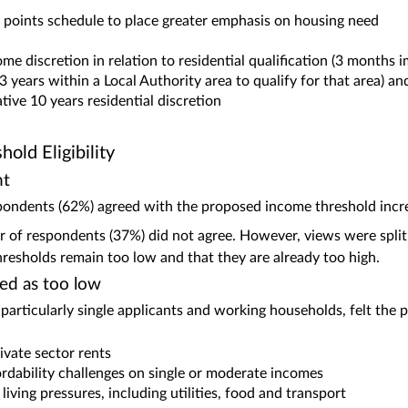
points schedule to place greater emphasis on housing need
me discretion in relation to residential qualification (3 months 
3 years within a Local Authority area to qualify for that area) an
lative 10 years residential discretion
old Eligibility
nt
pondents (62%) agreed with the proposed income threshold incr
r of respondents (37%) did not agree. However, views were split
hresholds remain too low and that they are already too high.
ed as too low
articularly single applicants and working households, felt the 
ivate sector rents
rdability challenges on single or moderate incomes
living pressures, including utilities, food and transport