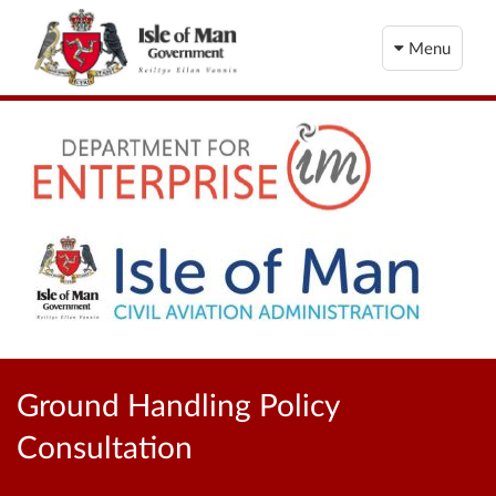
Menu
Ground Handling Policy
Consultation