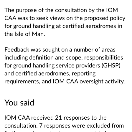
The purpose of the consultation by the IOM
CAA was to seek views on the proposed policy
for ground handling at certified aerodromes in
the Isle of Man.
Feedback was sought on a number of areas
including definition and scope, responsibilities
for ground handling service providers (GHSP)
and certified aerodromes, reporting
requirements, and IOM CAA oversight activity.
You said
IOM CAA received 21 responses to the
consultation. 7 responses were excluded from