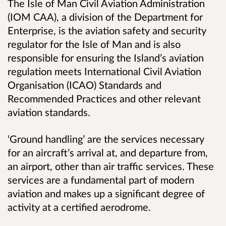
The Isle of Man Civil Aviation Administration
(IOM CAA), a division of the Department for
Enterprise, is the aviation safety and security
regulator for the Isle of Man and is also
responsible for ensuring the Island’s aviation
regulation meets International Civil Aviation
Organisation (ICAO) Standards and
Recommended Practices and other relevant
aviation standards.
‘Ground handling’ are the services necessary
for an aircraft’s arrival at, and departure from,
an airport, other than air traffic services. These
services are a fundamental part of modern
aviation and makes up a significant degree of
activity at a certified aerodrome.