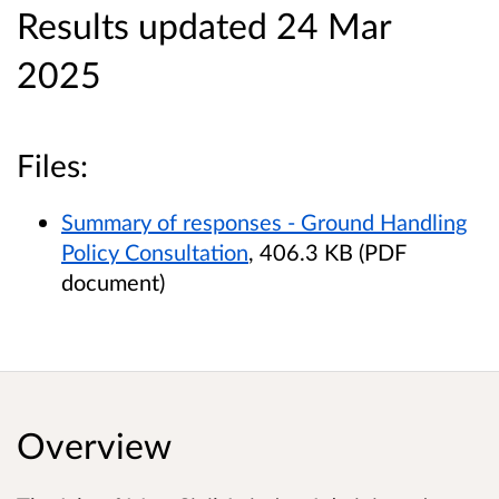
Results updated 24 Mar
2025
Files:
Summary of responses - Ground Handling
Policy Consultation
, 406.3 KB (PDF
document)
Overview