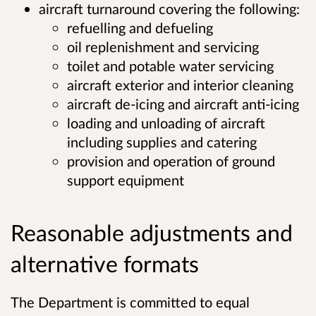
aircraft turnaround covering the following:
refuelling and defueling
oil replenishment and servicing
toilet and potable water servicing
aircraft exterior and interior cleaning
aircraft de-icing and aircraft anti-icing
loading and unloading of aircraft
including supplies and catering
provision and operation of ground
support equipment
Reasonable adjustments and
alternative formats
The Department is committed to equal