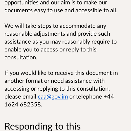
opportunities and our aim is to make our
documents easy to use and accessible to all.
We will take steps to accommodate any
reasonable adjustments and provide such
assistance as you may reasonably require to
enable you to access or reply to this
consultation.
If you would like to receive this document in
another format or need assistance with
accessing or replying to this consultation,
please email
caa@gov.im
or telephone +44
1624 682358
.
Responding to this