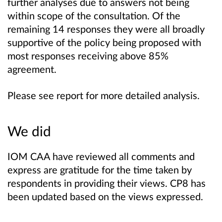
further analyses due to answers not being
within scope of the consultation. Of the
remaining 14 responses they were all broadly
supportive of the policy being proposed with
most responses receiving above 85%
agreement.
Please see report for more detailed
analysis.
We did
IOM CAA have reviewed all comments and
express are gratitude for the time taken by
respondents in providing their views. CP8 has
been updated based on the views expressed.