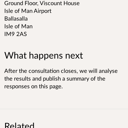
Ground Floor, Viscount House
Isle of Man Airport
Ballasalla
Isle of Man
IM9 2AS
What happens next
After the consultation closes, we will analyse
the results and publish a summary of the
responses on this page.
Related