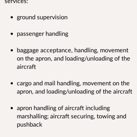
services:
ground supervision
passenger handling
baggage acceptance, handling, movement
on the apron, and loading/unloading of the
aircraft
cargo and mail handling, movement on the
apron, and loading/unloading of the aircraft
apron handling of aircraft including
marshalling; aircraft securing, towing and
pushback