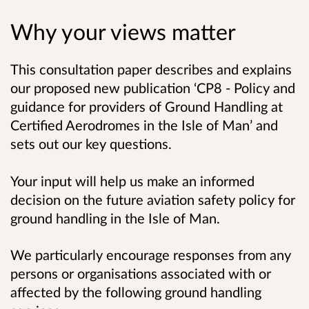
Why your views matter
This consultation paper describes and explains
our proposed new publication ‘CP8 - Policy and
guidance for providers of Ground Handling at
Certified Aerodromes in the Isle of Man’ and
sets out our key questions.
Your input will help us make an informed
decision on the future aviation safety policy for
ground handling in the Isle of Man.
We particularly encourage responses from any
persons or organisations associated with or
affected by the following ground handling