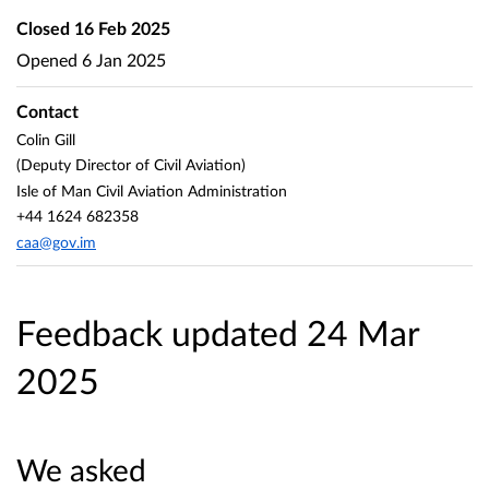
Closed
16 Feb 2025
Opened
6 Jan 2025
Contact
Colin Gill
(Deputy Director of Civil Aviation)
Isle of Man Civil Aviation Administration
+44 1624 682358
caa@gov.im
Feedback updated 24 Mar
2025
We asked