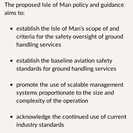
The proposed Isle of Man policy and guidance
aims to:
establish the Isle of Man’s scope of and
criteria for the safety oversight of ground
handling services
establish the baseline aviation safety
standards for ground handling services
promote the use of scalable management
systems proportionate to the size and
complexity of the operation
acknowledge the continued use of current
industry standards