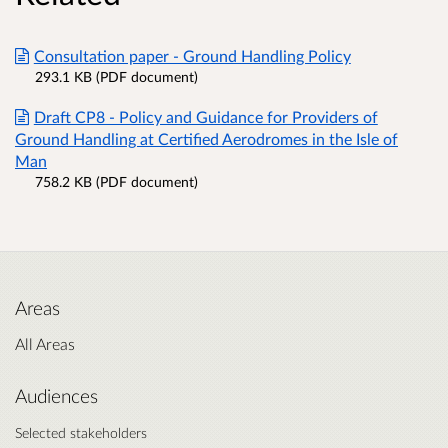
Consultation paper - Ground Handling Policy
293.1 KB (PDF document)
Draft CP8 - Policy and Guidance for Providers of
Ground Handling at Certified Aerodromes in the Isle of
Man
758.2 KB (PDF document)
Areas
All Areas
Audiences
Selected stakeholders