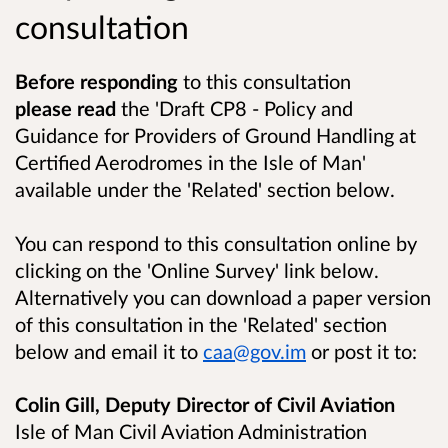
consultation
Before responding
to this consultation
please read
the 'Draft CP8 - Policy and
Guidance for Providers of Ground Handling at
Certified Aerodromes in the Isle of Man'
available under the 'Related' section below.
You can respond to this consultation online by
clicking on the 'Online Survey' link below.
Alternatively you can download a paper version
of this consultation in the 'Related' section
below and email it to
caa@gov.im
or post it to:
Colin Gill, Deputy Director of Civil Aviation
Isle of Man Civil Aviation Administration