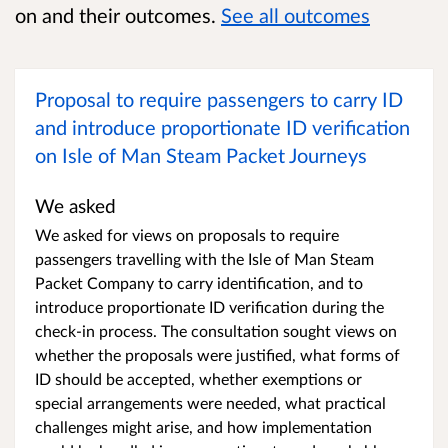
on and their outcomes.
See all outcomes
Proposal to require passengers to carry ID
and introduce proportionate ID verification
on Isle of Man Steam Packet Journeys
We asked
We asked for views on proposals to require
passengers travelling with the Isle of Man Steam
Packet Company to carry identification, and to
introduce proportionate ID verification during the
check-in process. The consultation sought views on
whether the proposals were justified, what forms of
ID should be accepted, whether exemptions or
special arrangements were needed, what practical
challenges might arise, and how implementation