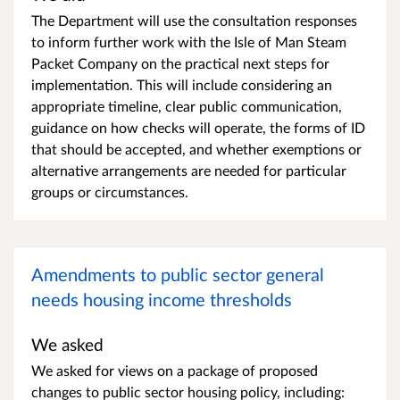
The Department will use the consultation responses
to inform further work with the Isle of Man Steam
Packet Company on the practical next steps for
implementation. This will include considering an
appropriate timeline, clear public communication,
guidance on how checks will operate, the forms of ID
that should be accepted, and whether exemptions or
alternative arrangements are needed for particular
groups or circumstances.
Amendments to public sector general
needs housing income thresholds
We asked
We asked for views on a package of proposed
changes to public sector housing policy, including: