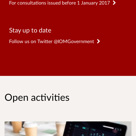
For consultations issued before 1 January 2017
Stay up to date
Follow us on Twitter @IOMGovernment
Open activities