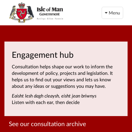
Menu
Engagement hub
Consultation helps shape our work to inform the
development of policy, projects and legislation. It
helps us to find out your views and lets us know
about any ideas or suggestions you may have.
Eaisht lesh dagh cleaysh, eisht jean briwnys
Listen with each ear, then decide
See our consultation archive