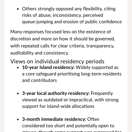
Others strongly opposed any flexibility, citing
risks of abuse, inconsistency, perceived
queue‑jumping and erosion of public confidence
Many responses focused less on the existence of
discretion and more on how it should be governed,
with repeated calls for clear criteria, transparency,
auditability and consistency.
Views on individual residency periods
10‑year Island residency:
Widely supported as
a core safeguard prioritising long‑term residents
and contributors
3‑year local authority residency:
Frequently
viewed as outdated or impractical, with strong
support for island‑wide allocations
3‑month immediate residency:
Often
considered too short and potentially open to
misuse, though some support was expressed for