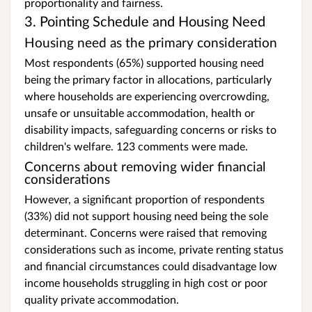
proportionality and fairness.
3. Pointing Schedule and Housing Need
Housing need as the primary consideration
Most respondents (65%) supported housing need
being the primary factor in allocations, particularly
where households are experiencing overcrowding,
unsafe or unsuitable accommodation, health or
disability impacts, safeguarding concerns or risks to
children's welfare. 123 comments were made.
Concerns about removing wider financial
considerations
However, a significant proportion of respondents
(33%) did not support housing need being the sole
determinant. Concerns were raised that removing
considerations such as income, private renting status
and financial circumstances could disadvantage low
income households struggling in high cost or poor
quality private accommodation.