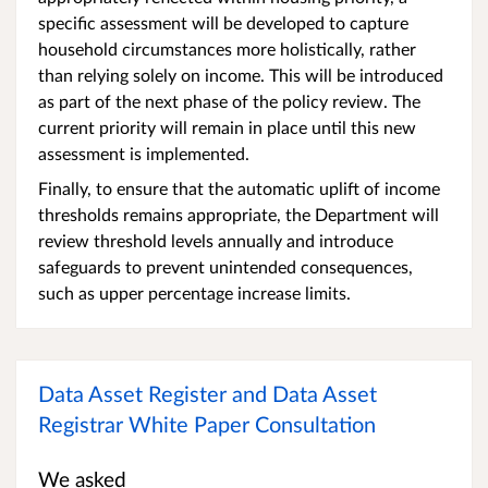
specific assessment will be developed to capture
household circumstances more holistically, rather
than relying solely on income. This will be introduced
as part of the next phase of the policy review. The
current priority will remain in place until this new
assessment is implemented.
Finally, to ensure that the automatic uplift of income
thresholds remains appropriate, the Department will
review threshold levels annually and introduce
safeguards to prevent unintended consequences,
such as upper percentage increase limits.
Data Asset Register and Data Asset
Registrar White Paper Consultation
We asked