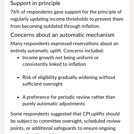
Support in principle
76% of respondents gave support for the principle of
regularly updating income thresholds to prevent them
from becoming outdated through inflation.
Concerns about an automatic mechanism
Many respondents expressed reservations about an
entirely automatic uplift. Concerns included:
Income growth not being uniform or
consistently linked to inflation
Risk of eligibility gradually widening without
sufficient oversight
A preference for periodic review rather than
purely automatic adjustments
Some respondents suggested that CPI uplifts should
be subject to committee oversight, scheduled review
points, or additional safeguards to ensure ongoing