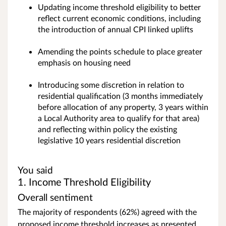
Updating income threshold eligibility to better
reflect current economic conditions, including
the introduction of annual CPI linked uplifts
Amending the points schedule to place greater
emphasis on housing need
Introducing some discretion in relation to
residential qualification (3 months immediately
before allocation of any property, 3 years within
a Local Authority area to qualify for that area)
and reflecting within policy the existing
legislative 10 years residential discretion
You said
1. Income Threshold Eligibility
Overall sentiment
The majority of respondents (62%) agreed with the
proposed income threshold increases as presented.