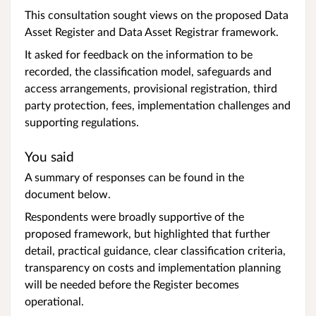
This consultation sought views on the proposed Data
Asset Register and Data Asset Registrar framework.
It asked for feedback on the information to be
recorded, the classification model, safeguards and
access arrangements, provisional registration, third
party protection, fees, implementation challenges and
supporting regulations.
You said
A summary of responses can be found in the
document below.
Respondents were broadly supportive of the
proposed framework, but highlighted that further
detail, practical guidance, clear classification criteria,
transparency on costs and implementation planning
will be needed before the Register becomes
operational.