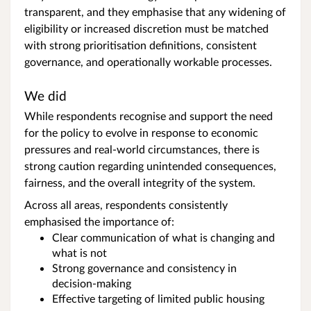
transparent, and they emphasise that any widening of
eligibility or increased discretion must be matched
with strong prioritisation definitions, consistent
governance, and operationally workable processes.
We did
While respondents recognise and support the need
for the policy to evolve in response to economic
pressures and real‑world circumstances, there is
strong caution regarding unintended consequences,
fairness, and the overall integrity of the system.
Across all areas, respondents consistently
emphasised the importance of:
Clear communication of what is changing and
what is not
Strong governance and consistency in
decision‑making
Effective targeting of limited public housing