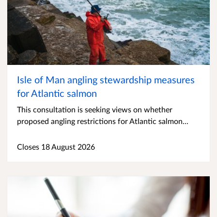
Isle of Man angling stewardship measures
for Atlantic salmon
This consultation is seeking views on whether
proposed angling restrictions for Atlantic salmon...
Closes 18 August 2026