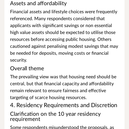
Assets and affordability
Financial assets and lifestyle choices were frequently
referenced. Many respondents considered that
applicants with significant savings or non essential
high value assets should be expected to utilise those
resources before accessing public housing. Others
cautioned against penalising modest savings that may
be needed for deposits, moving costs or financial
security.
Overall theme
The prevailing view was that housing need should be
central, but that financial capacity and affordability
remain relevant to ensure fairness and effective
targeting of scarce housing resources.
4. Residency Requirements and Discretion
Clarification on the 10 year residency
requirement
Some respondents misunderstood the proposals, as