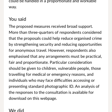
could be handled in a proportionate and workable
way.
You said
The proposed measures received broad support.
More than three-quarters of respondents considered
that the proposals could help reduce organised crime
by strengthening security and reducing opportunities
for anonymous travel. However, respondents also
emphasised that any arrangements must be practical,
fair and proportionate. Particular consideration
should be given to children, vulnerable people, those
travelling for medical or emergency reasons, and
individuals who may face difficulties accessing or
presenting standard photographic ID. An analysis of
the responses to the consultation is available for
download on this webpage.
We did