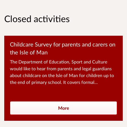
Closed activities
Childcare Survey for parents and carers on
the Isle of Man
The Department of Education, Sport and Culture
would like to hear from parents and legal guardians
about childcare on the Isle of Man for children up to
the end of primary school. It covers formal...
More