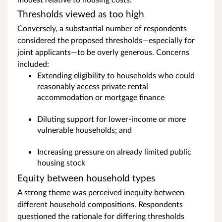
Thresholds viewed as too high
Conversely, a substantial number of respondents
considered the proposed thresholds—especially for
joint applicants—to be overly generous. Concerns
included:
Extending eligibility to households who could
reasonably access private rental
accommodation or mortgage finance
Diluting support for lower‑income or more
vulnerable households; and
Increasing pressure on already limited public
housing stock
Equity between household types
A strong theme was perceived inequity between
different household compositions. Respondents
questioned the rationale for differing thresholds