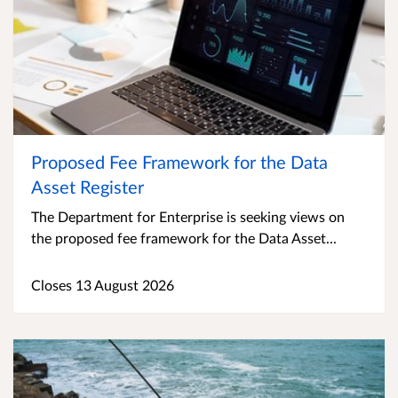
Proposed Fee Framework for the Data
Asset Register
The Department for Enterprise is seeking views on
the proposed fee framework for the Data Asset...
Closes 13 August 2026