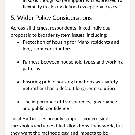
flexibility in clearly defined exceptional cases
5. Wider Policy Considerations
Across all themes, respondents linked individual
proposals to broader system issues, including:
Protection of housing for Manx residents and
long‑term contributors
Fairness between household types and working
patterns
Ensuring public housing functions as a safety
net rather than a default long‑term solution
The importance of transparency, governance
and public confidence
Local Authorities broadly support modernising
thresholds and a need-led allocations framework, but
they want the methodology and impacts to be