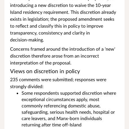
introducing a new discretion to waive the 10‑year
Island residency requirement. This discretion already
exists in legislation; the proposed amendment seeks
to reflect and classify this in policy to improve
transparency, consistency and clarity in
decision‑making.
Concerns framed around the introduction of a 'new'
discretion therefore arose from an incorrect
interpretation of the proposal.
Views on discretion in policy
235 comments were submitted; responses were
strongly divided:
Some respondents supported discretion where
exceptional circumstances apply, most
commonly referencing domestic abuse,
safeguarding, serious health needs, hospital or
care leavers, and Manx‑born individuals
returning after time off‑Island