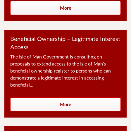
More
Beneficial Ownership – Legitimate Interest
Access
The Isle of Man Government is consulting on
proposals to extend access to the Isle of Man’s
beneficial ownership register to persons who can
demonstrate a legitimate interest in accessing
beneficial...
More