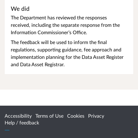
We did
The Department has reviewed the responses
received, including the separate response from the
Information Commissioner’s Office.
The feedback will be used to inform the final
regulations, supporting guidance, fee approach and
implementation planning for the Data Asset Register
and Data Asset Registrar.
Accessibility
Terms of Use
Cookies
Privacy
Help / feedback
Citizen Space
from
Delib