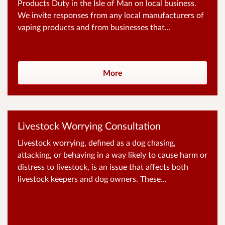
Products Duty in the Isle of Man on local business.
We invite responses from any local manufacturers of
vaping products and from businesses that...
More
Livestock Worrying Consultation
Livestock worrying, defined as a dog chasing,
attacking, or behaving in a way likely to cause harm or
distress to livestock, is an issue that affects both
livestock keepers and dog owners. These...