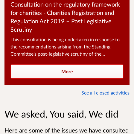
Consultation on the regulatory framework
for charities - Charities Registration and
Regulation Act 2019 – Post Legislative
Scrutiny
This consultation is being undertaken in response to
the recommendations arising from the Standing
Committee’s post‑legislative scrutiny of the...
More
See all closed activities
We asked, You said, We did
Here are some of the issues we have consulted