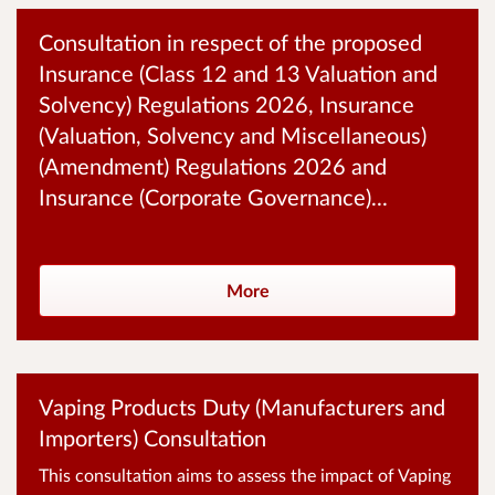
Consultation in respect of the proposed
Insurance (Class 12 and 13 Valuation and
Solvency) Regulations 2026, Insurance
(Valuation, Solvency and Miscellaneous)
(Amendment) Regulations 2026 and
Insurance (Corporate Governance)...
More
Vaping Products Duty (Manufacturers and
Importers) Consultation
This consultation aims to assess the impact of Vaping