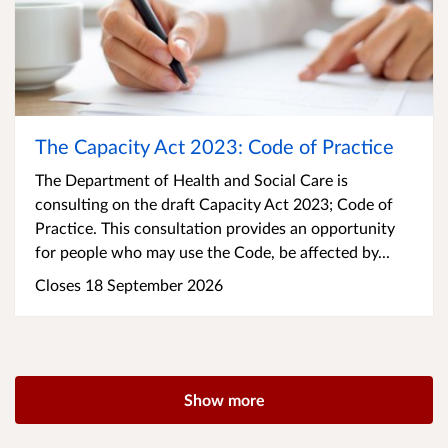
The Capacity Act 2023: Code of Practice
The Department of Health and Social Care is
consulting on the draft Capacity Act 2023; Code of
Practice. This consultation provides an opportunity
for people who may use the Code, be affected by...
Closes 18 September 2026
Show more