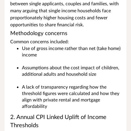
between single applicants, couples and families, with
many arguing that single income households face
proportionately higher housing costs and fewer
opportunities to share financial risk.
Methodology concerns
Common concerns included:
Use of gross income rather than net (take home)
income
Assumptions about the cost impact of children,
additional adults and household size
A lack of transparency regarding how the
threshold figures were calculated and how they
align with private rental and mortgage
affordability
2. Annual CPI Linked Uplift of Income
Thresholds