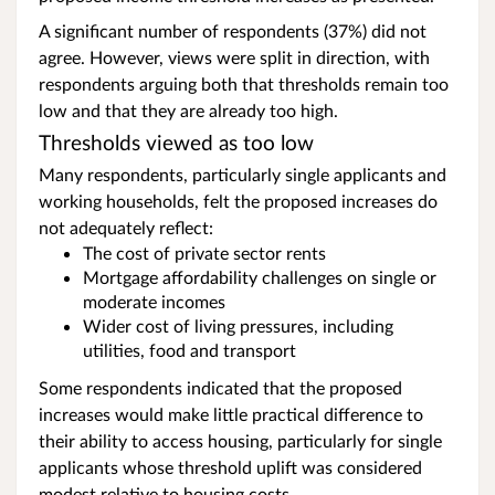
A significant number of respondents (37%) did not
agree. However, views were split in direction, with
respondents arguing both that thresholds remain too
low and that they are already too high.
Thresholds viewed as too low
Many respondents, particularly single applicants and
working households, felt the proposed increases do
not adequately reflect:
The cost of private sector rents
Mortgage affordability challenges on single or
moderate incomes
Wider cost of living pressures, including
utilities, food and transport
Some respondents indicated that the proposed
increases would make little practical difference to
their ability to access housing, particularly for single
applicants whose threshold uplift was considered
modest relative to housing costs.