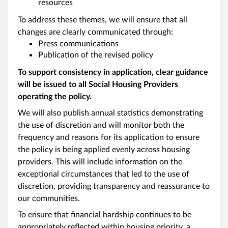
resources
To address these themes, we will ensure that all
changes are clearly communicated through:
Press communications
Publication of the revised policy
To support consistency in application, clear guidance
will be issued to all Social Housing Providers
operating the policy.
We will also publish annual statistics demonstrating
the use of discretion and will monitor both the
frequency and reasons for its application to ensure
the policy is being applied evenly across housing
providers. This will include information on the
exceptional circumstances that led to the use of
discretion, providing transparency and reassurance to
our communities.
To ensure that financial hardship continues to be
appropriately reflected within housing priority, a