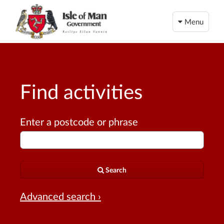
Menu
Find activities
Enter a postcode or phrase
Search
Advanced search ›