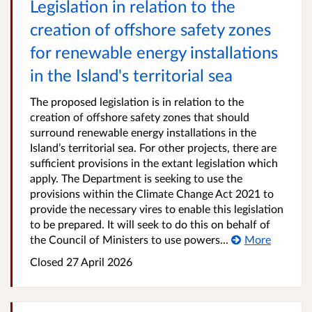
Legislation in relation to the
creation of offshore safety zones
for renewable energy installations
in the Island's territorial sea
The proposed legislation is in relation to the
creation of offshore safety zones that should
surround renewable energy installations in the
Island’s territorial sea. For other projects, there are
sufficient provisions in the extant legislation which
apply. The Department is seeking to use the
provisions within the Climate Change Act 2021 to
provide the necessary vires to enable this legislation
to be prepared. It will seek to do this on behalf of
the Council of Ministers to use powers...
More
Closed
27 April 2026