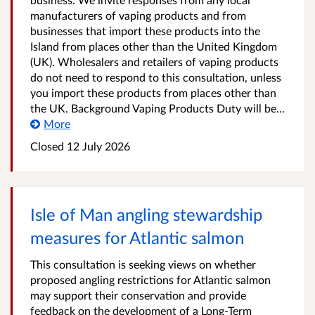
manufacturers of vaping products and from
businesses that import these products into the
Island from places other than the United Kingdom
(UK). Wholesalers and retailers of vaping products
do not need to respond to this consultation, unless
you import these products from places other than
the UK. Background Vaping Products Duty will be...
More
Closed
12 July 2026
Isle of Man angling stewardship
measures for Atlantic salmon
This consultation is seeking views on whether
proposed angling restrictions for Atlantic salmon
may support their conservation and provide
feedback on the development of a Long‑Term