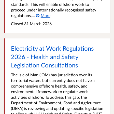
standards. This will enable offshore work to
proceed under internationally recognised safety
regulations,...
More
Closed
31 March 2026
Electricity at Work Regulations
2026 - Health and Safety
Legislation Consultations
The Isle of Man (IOM) has jurisdiction over its
territorial waters but currently does not have a
comprehensive offshore health, safety, and
environmental framework to regulate work
activities offshore. To address this gap, the
Department of Environment, Food and Agriculture
(DEFA) is reviewing and updating specific legislation
to align with UK Health and Safety Executive (HSE)