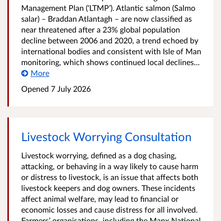
Management Plan (‘LTMP’). Atlantic salmon (Salmo
salar) – Braddan Atlantagh – are now classified as
near threatened after a 23% global population
decline between 2006 and 2020, a trend echoed by
international bodies and consistent with Isle of Man
monitoring, which shows continued local declines...
More
Opened
7 July 2026
Livestock Worrying Consultation
Livestock worrying, defined as a dog chasing,
attacking, or behaving in a way likely to cause harm
or distress to livestock, is an issue that affects both
livestock keepers and dog owners. These incidents
affect animal welfare, may lead to financial or
economic losses and cause distress for all involved.
Farmers’ organisations, including the Manx National