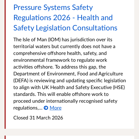
Pressure Systems Safety
Regulations 2026 - Health and
Safety Legislation Consultations
The Isle of Man (IOM) has jurisdiction over its
territorial waters but currently does not have a
comprehensive offshore health, safety, and
environmental framework to regulate work
activities offshore. To address this gap, the
Department of Environment, Food and Agriculture
(DEFA) is reviewing and updating specific legislation
to align with UK Health and Safety Executive (HSE)
standards. This will enable offshore work to
proceed under internationally recognised safety
regulations,...
More
Closed
31 March 2026