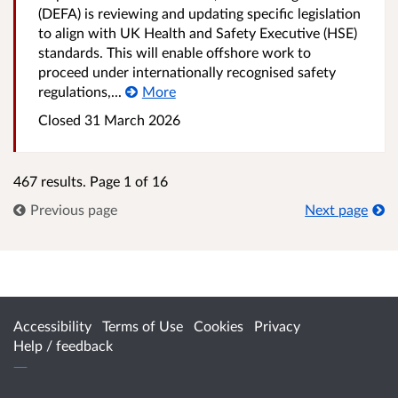
(DEFA) is reviewing and updating specific legislation
to align with UK Health and Safety Executive (HSE)
standards. This will enable offshore work to
proceed under internationally recognised safety
regulations,...
More
Closed
31 March 2026
467 results. Page 1 of 16
Previous page
Next page
Accessibility
Terms of Use
Cookies
Privacy
Help / feedback
Citizen Space
from
Delib