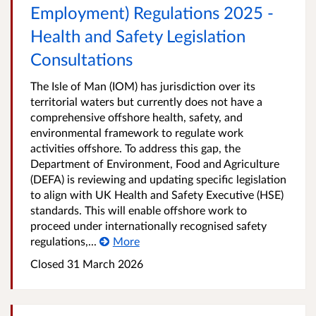
Employment) Regulations 2025 -
Health and Safety Legislation
Consultations
The Isle of Man (IOM) has jurisdiction over its
territorial waters but currently does not have a
comprehensive offshore health, safety, and
environmental framework to regulate work
activities offshore. To address this gap, the
Department of Environment, Food and Agriculture
(DEFA) is reviewing and updating specific legislation
to align with UK Health and Safety Executive (HSE)
standards. This will enable offshore work to
proceed under internationally recognised safety
regulations,...
More
Closed
31 March 2026