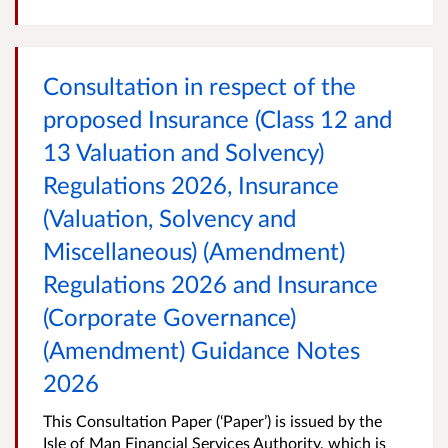
Consultation in respect of the
proposed Insurance (Class 12 and
13 Valuation and Solvency)
Regulations 2026, Insurance
(Valuation, Solvency and
Miscellaneous) (Amendment)
Regulations 2026 and Insurance
(Corporate Governance)
(Amendment) Guidance Notes
2026
This Consultation Paper (‘Paper’) is issued by the
Isle of Man Financial Services Authority, which is