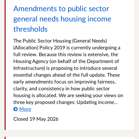
Amendments to public sector
general needs housing income
thresholds
The Public Sector Housing (General Needs)
(Allocation) Policy 2019 is currently undergoing a
full review. Because this review is extensive, the
Housing Agency (on behalf of the Department of
Infrastructure) is proposing to introduce several
essential changes ahead of the full update. These
early amendments focus on improving fairness,
clarity, and consistency in how public sector
housing is allocated. We are seeking your views on
three key proposed changes: Updating income...
More
Closed
19 May 2026