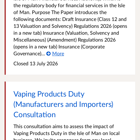
the regulatory body for financial services in the Isle
of Man. Purpose The Paper introduces the
following documents: Draft Insurance (Class 12 and
13 Valuation and Solvency) Regulations 2026 (opens
in a new tab) Insurance (Valuation, Solvency and
Miscellaneous) (Amendment) Regulations 2026
(opens in a new tab) Insurance (Corporate
Governance)...
More
Closed
13 July 2026
Vaping Products Duty
(Manufacturers and Importers)
Consultation
This consultation aims to assess the impact of
Vaping Products Duty in the Isle of Man on local
business. We invite responses from any local