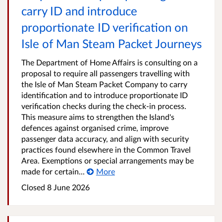
carry ID and introduce
proportionate ID verification on
Isle of Man Steam Packet Journeys
The Department of Home Affairs is consulting on a
proposal to require all passengers travelling with
the Isle of Man Steam Packet Company to carry
identification and to introduce proportionate ID
verification checks during the check-in process.
This measure aims to strengthen the Island's
defences against organised crime, improve
passenger data accuracy, and align with security
practices found elsewhere in the Common Travel
Area. Exemptions or special arrangements may be
made for certain...
More
Closed
8 June 2026