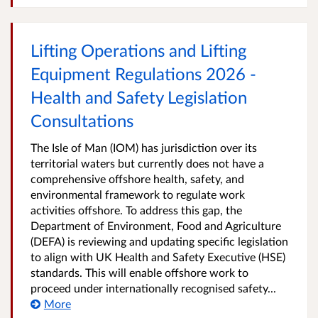
Lifting Operations and Lifting
Equipment Regulations 2026 -
Health and Safety Legislation
Consultations
The Isle of Man (IOM) has jurisdiction over its
territorial waters but currently does not have a
comprehensive offshore health, safety, and
environmental framework to regulate work
activities offshore. To address this gap, the
Department of Environment, Food and Agriculture
(DEFA) is reviewing and updating specific legislation
to align with UK Health and Safety Executive (HSE)
standards. This will enable offshore work to
proceed under internationally recognised safety...
More