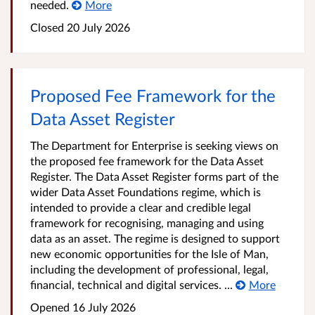
needed.
More
Closed
20 July 2026
Proposed Fee Framework for the
Data Asset Register
The Department for Enterprise is seeking views on
the proposed fee framework for the Data Asset
Register. The Data Asset Register forms part of the
wider Data Asset Foundations regime, which is
intended to provide a clear and credible legal
framework for recognising, managing and using
data as an asset. The regime is designed to support
new economic opportunities for the Isle of Man,
including the development of professional, legal,
financial, technical and digital services. ...
More
Opened
16 July 2026