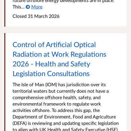
future offshore energy developments are in place.
This...
More
Closed
31 March 2026
Control of Artificial Optical
Radiation at Work Regulations
2026 - Health and Safety
Legislation Consultations
The Isle of Man (IOM) has jurisdiction over its
territorial waters but currently does not have a
comprehensive offshore health, safety, and
environmental framework to regulate work
activities offshore. To address this gap, the
Department of Environment, Food and Agriculture
(DEFA) is reviewing and updating specific legislation
to align with UK Health and Safety Executive (HSE)