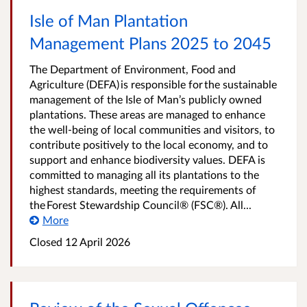
Isle of Man Plantation
Management Plans 2025 to 2045
The Department of Environment, Food and
Agriculture (DEFA) is responsible for the sustainable
management of the Isle of Man’s publicly owned
plantations. These areas are managed to enhance
the well-being of local communities and visitors, to
contribute positively to the local economy, and to
support and enhance biodiversity values. DEFA is
committed to managing all its plantations to the
highest standards, meeting the requirements of
the Forest Stewardship Council® (FSC®). All...
More
Closed
12 April 2026