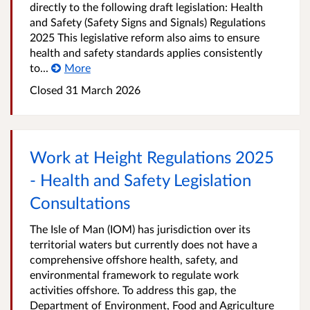
directly to the following draft legislation: Health
and Safety (Safety Signs and Signals) Regulations
2025 This legislative reform also aims to ensure
health and safety standards applies consistently
to...
More
Closed
31 March 2026
Work at Height Regulations 2025
- Health and Safety Legislation
Consultations
The Isle of Man (IOM) has jurisdiction over its
territorial waters but currently does not have a
comprehensive offshore health, safety, and
environmental framework to regulate work
activities offshore. To address this gap, the
Department of Environment, Food and Agriculture