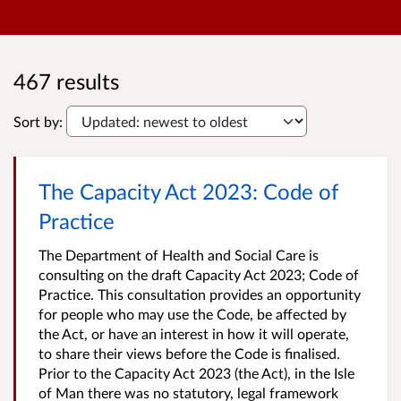
467 results
Sort by:
The Capacity Act 2023: Code of
Practice
The Department of Health and Social Care is
consulting on the draft Capacity Act 2023; Code of
Practice. This consultation provides an opportunity
for people who may use the Code, be affected by
the Act, or have an interest in how it will operate,
to share their views before the Code is finalised.
Prior to the Capacity Act 2023 (the Act), in the Isle
of Man there was no statutory, legal framework