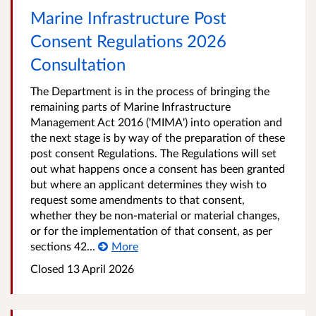
Marine Infrastructure Post
Consent Regulations 2026
Consultation
The Department is in the process of bringing the
remaining parts of Marine Infrastructure
Management Act 2016 ('MIMA') into operation and
the next stage is by way of the preparation of these
post consent Regulations. The Regulations will set
out what happens once a consent has been granted
but where an applicant determines they wish to
request some amendments to that consent,
whether they be non-material or material changes,
or for the implementation of that consent, as per
sections 42...
More
Closed
13 April 2026