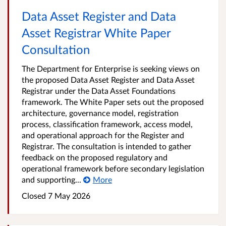
Data Asset Register and Data
Asset Registrar White Paper
Consultation
The Department for Enterprise is seeking views on
the proposed Data Asset Register and Data Asset
Registrar under the Data Asset Foundations
framework. The White Paper sets out the proposed
architecture, governance model, registration
process, classification framework, access model,
and operational approach for the Register and
Registrar. The consultation is intended to gather
feedback on the proposed regulatory and
operational framework before secondary legislation
and supporting...
More
Closed
7 May 2026