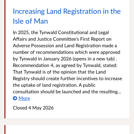
Increasing Land Registration in the
Isle of Man
In 2025, the Tynwald Constitutional and Legal
Affairs and Justice Committee’s First Report on
Adverse Possession and Land Registration made a
number of recommendations which were approved
by Tynwald in January 2026 (opens in a new tab) .
Recommendation 4, as agreed by Tynwald, stated:
That Tynwald is of the opinion that the Land
Registry should create further incentives to increase
the uptake of land registration. A public
consultation should be launched and the resulting...
More
Closed
4 May 2026