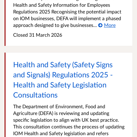
Health and Safety Information for Employees
Regulations 2025 Recognising the potential impact
on IOM businesses, DEFA will implement a phased
approach designed to give businesses...
More
Closed
31 March 2026
Health and Safety (Safety Signs
and Signals) Regulations 2025 -
Health and Safety Legislation
Consultations
The Department of Environment, Food and
Agriculture (DEFA) is reviewing and updating
specific legislation to align with UK best practice.
This consultation continues the process of updating
IOM Health and Safety legislation and refers