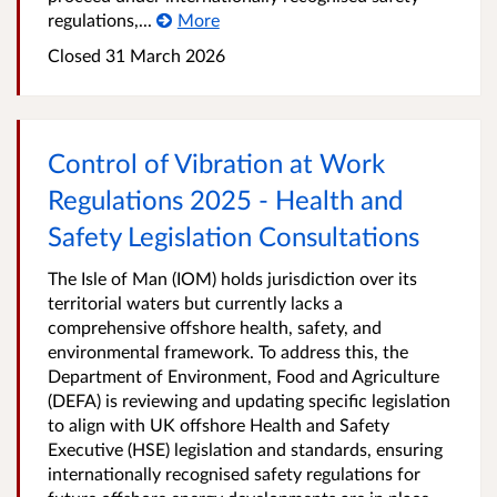
regulations,...
More
Closed
31 March 2026
Control of Vibration at Work
Regulations 2025 - Health and
Safety Legislation Consultations
The Isle of Man (IOM) holds jurisdiction over its
territorial waters but currently lacks a
comprehensive offshore health, safety, and
environmental framework. To address this, the
Department of Environment, Food and Agriculture
(DEFA) is reviewing and updating specific legislation
to align with UK offshore Health and Safety
Executive (HSE) legislation and standards, ensuring
internationally recognised safety regulations for