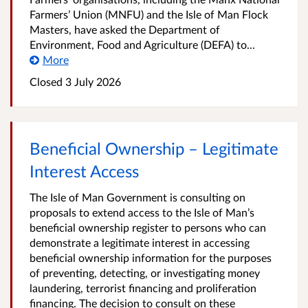
Farmers’ Union (MNFU) and the Isle of Man Flock
Masters, have asked the Department of
Environment, Food and Agriculture (DEFA) to...
More
Closed
3 July 2026
Beneficial Ownership – Legitimate
Interest Access
The Isle of Man Government is consulting on
proposals to extend access to the Isle of Man’s
beneficial ownership register to persons who can
demonstrate a legitimate interest in accessing
beneficial ownership information for the purposes
of preventing, detecting, or investigating money
laundering, terrorist financing and proliferation
financing. The decision to consult on these