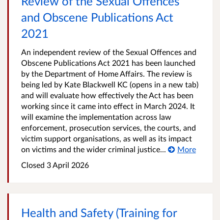
Review of the Sexual Offences
and Obscene Publications Act
2021
An independent review of the Sexual Offences and
Obscene Publications Act 2021 has been launched
by the Department of Home Affairs. The review is
being led by Kate Blackwell KC (opens in a new tab)
and will evaluate how effectively the Act has been
working since it came into effect in March 2024. It
will examine the implementation across law
enforcement, prosecution services, the courts, and
victim support organisations, as well as its impact
on victims and the wider criminal justice...
More
Closed
3 April 2026
Health and Safety (Training for