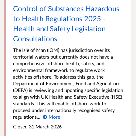
Control of Substances Hazardous
to Health Regulations 2025 -
Health and Safety Legislation
Consultations
The Isle of Man (IOM) has jurisdiction over its
territorial waters but currently does not have a
comprehensive offshore health, safety, and
environmental framework to regulate work
activities offshore. To address this gap, the
Department of Environment, Food and Agriculture
(DEFA) is reviewing and updating specific legislation
to align with UK Health and Safety Executive (HSE)
standards. This will enable offshore work to
proceed under internationally recognised safety
regulations,...
More
Closed
31 March 2026