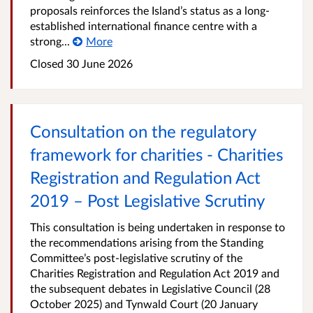
proposals reinforces the Island’s status as a long-
established international finance centre with a
strong...
More
Closed
30 June 2026
Consultation on the regulatory
framework for charities - Charities
Registration and Regulation Act
2019 – Post Legislative Scrutiny
This consultation is being undertaken in response to
the recommendations arising from the Standing
Committee’s post‑legislative scrutiny of the
Charities Registration and Regulation Act 2019 and
the subsequent debates in Legislative Council (28
October 2025) and Tynwald Court (20 January