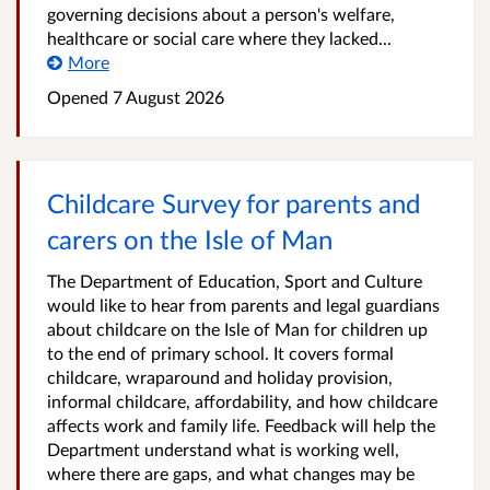
governing decisions about a person's welfare,
healthcare or social care where they lacked...
More
Opened
7 August 2026
Childcare Survey for parents and
carers on the Isle of Man
The Department of Education, Sport and Culture
would like to hear from parents and legal guardians
about childcare on the Isle of Man for children up
to the end of primary school. It covers formal
childcare, wraparound and holiday provision,
informal childcare, affordability, and how childcare
affects work and family life. Feedback will help the
Department understand what is working well,
where there are gaps, and what changes may be