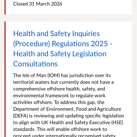
Closed
31 March 2026
Health and Safety Inquiries
(Procedure) Regulations 2025 -
Health and Safety Legislation
Consultations
The Isle of Man (IOM) has jurisdiction over its
territorial waters but currently does not have a
comprehensive offshore health, safety, and
environmental framework to regulate work
activities offshore. To address this gap, the
Department of Environment, Food and Agriculture
(DEFA) is reviewing and updating specific legislation
to align with UK Health and Safety Executive (HSE)
standards. This will enable offshore work to
proceed under internationally recognised safety