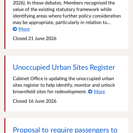
2026). In those debates, Members recognised the
value of the existing statutory framework while
identifying areas where further policy consideration
may be appropriate, particularly in relation to...
More
Closed
21 June 2026
Unoccupied Urban Sites Register
Cabinet Office is updating the unoccupied urban
sites register to help identify, monitor and unlock
brownfield sites for redevelopment.
More
Closed
16 June 2026
Proposal to require passengers to