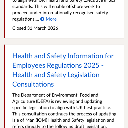
standards. This will enable offshore work to
proceed under internationally recognised safety
regulations,...
More
Closed
31 March 2026
Health and Safety Information for
Employees Regulations 2025 -
Health and Safety Legislation
Consultations
The Department of Environment, Food and
Agriculture (DEFA) is reviewing and updating
specific legislation to align with UK best practice.
This consultation continues the process of updating
Isle of Man (IOM) Health and Safety legislation and
refers directly to the following draft legislation: