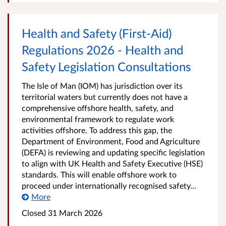
Health and Safety (First-Aid)
Regulations 2026 - Health and
Safety Legislation Consultations
The Isle of Man (IOM) has jurisdiction over its
territorial waters but currently does not have a
comprehensive offshore health, safety, and
environmental framework to regulate work
activities offshore. To address this gap, the
Department of Environment, Food and Agriculture
(DEFA) is reviewing and updating specific legislation
to align with UK Health and Safety Executive (HSE)
standards. This will enable offshore work to
proceed under internationally recognised safety...
More
Closed
31 March 2026