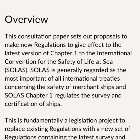
Overview
This consultation paper sets out proposals to
make new Regulations to give effect to the
latest version of Chapter 1 to the International
Convention for the Safety of Life at Sea
(SOLAS). SOLAS is generally regarded as the
most important of all international treaties
concerning the safety of merchant ships and
SOLAS Chapter 1 regulates the survey and
certification of ships.
This is fundamentally a legislation project to
replace existing Regulations with a new set of
Regulations containing the latest survey and