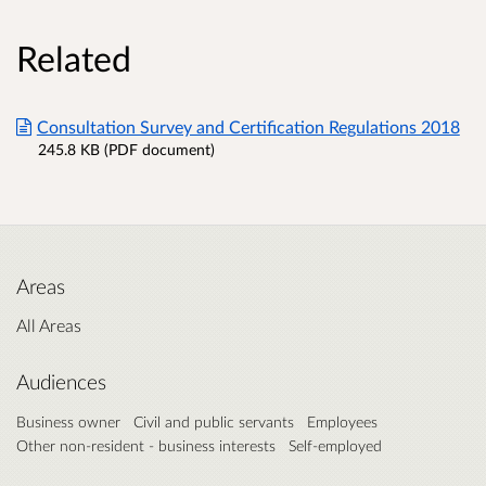
Related
Consultation Survey and Certification Regulations 2018
245.8 KB (PDF document)
Areas
All Areas
Audiences
Business owner
Civil and public servants
Employees
Other non-resident - business interests
Self-employed