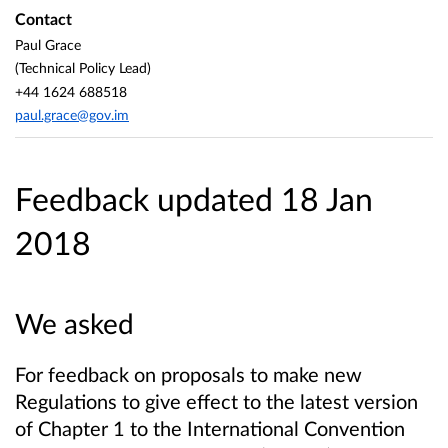
Contact
Paul Grace
(Technical Policy Lead)
+44 1624 688518
paul.grace@gov.im
Feedback updated 18 Jan
2018
We asked
For feedback on proposals to make new
Regulations to give effect to the latest version
of Chapter 1 to the International Convention