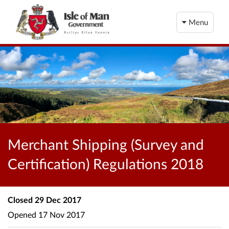
Menu
Merchant Shipping (Survey and
Certification) Regulations 2018
Closed
29 Dec 2017
Opened
17 Nov 2017