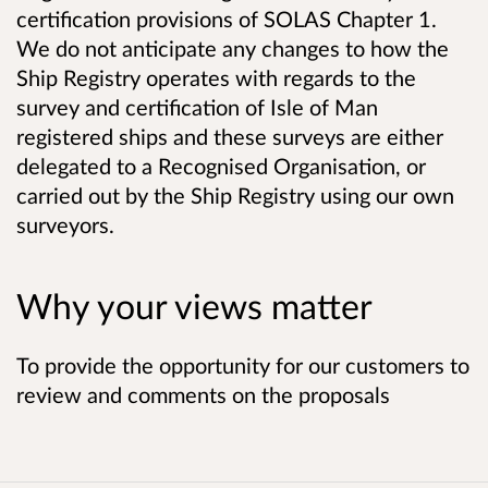
certification provisions of SOLAS Chapter 1.
We do not anticipate any changes to how the
Ship Registry operates with regards to the
survey and certification of Isle of Man
registered ships and these surveys are either
delegated to a Recognised Organisation, or
carried out by the Ship Registry using our own
surveyors.
Why your views matter
To provide the opportunity for our customers to
review and comments on the proposals