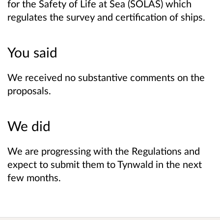
for the Safety of Life at Sea (SOLAS) which
regulates the survey and certification of ships.
You said
We received no substantive comments on the
proposals.
We did
We are progressing with the Regulations and
expect to submit them to Tynwald in the next
few months.