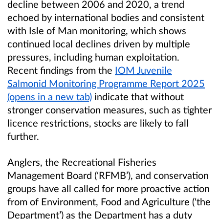
decline between 2006 and 2020, a trend
echoed by international bodies and consistent
with Isle of Man monitoring, which shows
continued local declines driven by multiple
pressures, including human exploitation.
Recent findings from the
IOM Juvenile
Salmonid Monitoring Programme Report 2025
(opens in a new tab)
indicate that without
stronger conservation measures, such as tighter
licence restrictions, stocks are likely to fall
further.
Anglers, the Recreational Fisheries
Management Board (‘RFMB’), and conservation
groups have all called for more proactive action
from of Environment, Food and Agriculture (‘the
Department’) as the Department has a duty