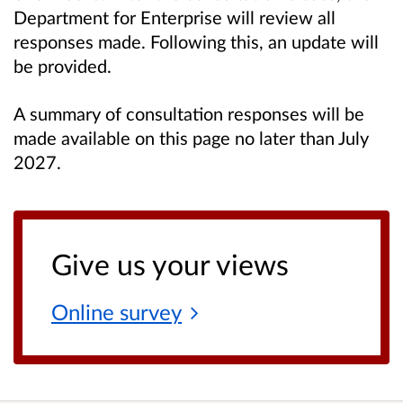
Department for Enterprise will review all
responses made. Following this, an update will
be provided.
A summary of consultation responses will be
made available on this page no later than July
2027.
Give us your views
Online
survey