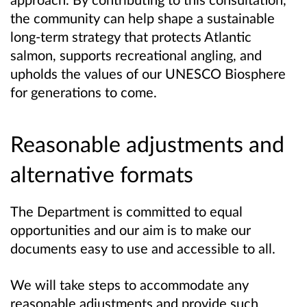
the community can help shape a sustainable
long‑term strategy that protects Atlantic
salmon, supports recreational angling, and
upholds the values of our UNESCO Biosphere
for generations to come.
Reasonable adjustments and
alternative formats
The Department is committed to equal
opportunities and our aim is to make our
documents easy to use and accessible to all.
We will take steps to accommodate any
reasonable adjustments and provide such