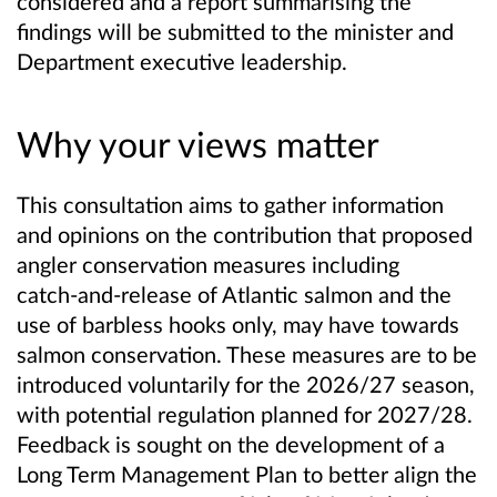
considered and a report summarising the
findings will be submitted to the minister and
Department executive leadership.
Why your views matter
This consultation aims to gather information
and opinions on the contribution that proposed
angler conservation measures including
catch‑and‑release of Atlantic salmon and the
use of barbless hooks only, may have towards
salmon conservation. These measures are to be
introduced voluntarily for the 2026/27 season,
with potential regulation planned for 2027/28.
Feedback is sought on the development of a
Long Term Management Plan to better align the