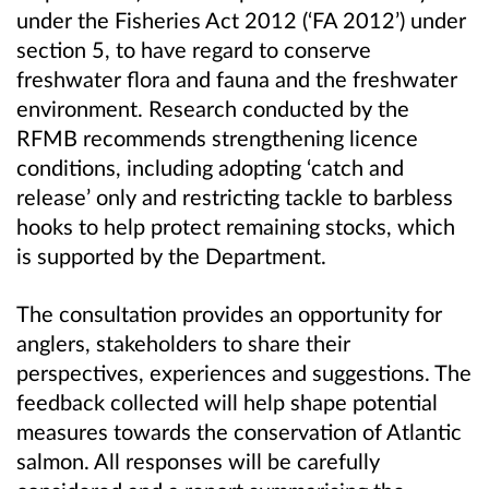
under the Fisheries Act 2012 (‘FA 2012’) under
section 5, to have regard to conserve
freshwater flora and fauna and the freshwater
environment. Research conducted by the
RFMB recommends strengthening licence
conditions, including adopting ‘catch and
release’ only and restricting tackle to barbless
hooks to help protect remaining stocks, which
is supported by the Department.
The consultation provides an opportunity for
anglers, stakeholders to share their
perspectives, experiences and suggestions. The
feedback collected will help shape potential
measures towards the conservation of Atlantic
salmon. All responses will be carefully