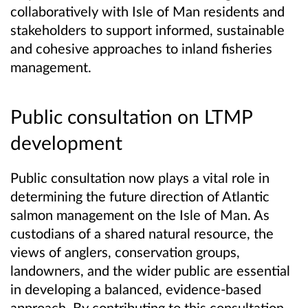
collaboratively with Isle of Man residents and
stakeholders to support informed, sustainable
and cohesive approaches to inland fisheries
management.
Public consultation on LTMP
development
Public consultation now plays a vital role in
determining the future direction of Atlantic
salmon management on the Isle of Man. As
custodians of a shared natural resource, the
views of anglers, conservation groups,
landowners, and the wider public are essential
in developing a balanced, evidence‑based
approach. By contributing to this consultation,