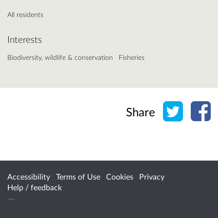
All residents
Interests
Biodiversity, wildlife & conservation
Fisheries
Share o
Sh
Share
Accessibility
Terms of Use
Cookies
Privacy
Help / feedback
Citizen Space
from
Delib