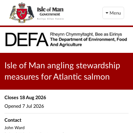
Menu
Isle of Man angling stewardship
measures for Atlantic salmon
Closes
18 Aug 2026
Opened
7 Jul 2026
Contact
John Ward