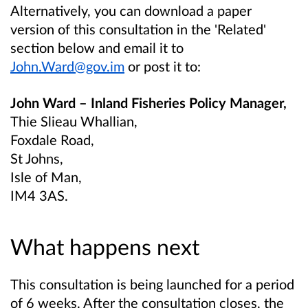
Alternatively, you can download a paper
version of this consultation in the 'Related'
section below and email it to
John.Ward@gov.im
or post it to:
John Ward – Inland Fisheries Policy Manager,
Thie Slieau Whallian,
Foxdale Road,
St Johns,
Isle of Man,
IM4 3AS.
What happens next
This consultation is being launched for a period
of 6 weeks. After the consultation closes, the