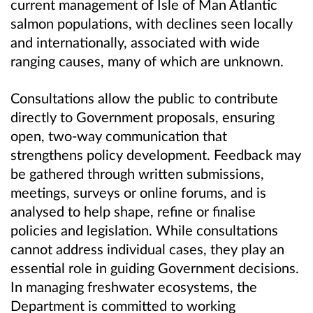
current management of Isle of Man Atlantic
salmon populations, with declines seen locally
and internationally, associated with wide
ranging causes, many of which are unknown.
Consultations allow the public to contribute
directly to Government proposals, ensuring
open, two‑way communication that
strengthens policy development. Feedback may
be gathered through written submissions,
meetings, surveys or online forums, and is
analysed to help shape, refine or finalise
policies and legislation. While consultations
cannot address individual cases, they play an
essential role in guiding Government decisions.
In managing freshwater ecosystems, the
Department is committed to working