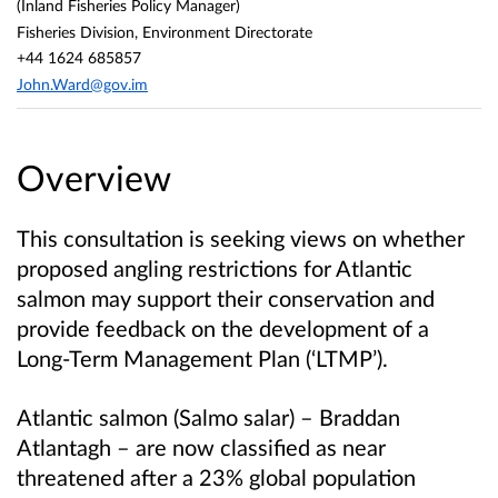
(Inland Fisheries Policy Manager)
Fisheries Division, Environment Directorate
+44 1624 685857
John.Ward@gov.im
Overview
This consultation is seeking views on whether
proposed angling restrictions for Atlantic
salmon may support their conservation and
provide feedback on the development of a
Long‑Term Management Plan (‘LTMP’).
Atlantic salmon (Salmo salar) – Braddan
Atlantagh – are now classified as near
threatened after a 23% global population