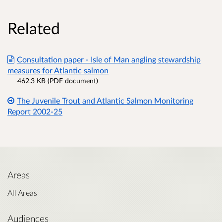
Related
Consultation paper - Isle of Man angling stewardship
measures for Atlantic salmon
462.3 KB (PDF document)
The Juvenile Trout and Atlantic Salmon Monitoring
Report 2002-25
Areas
All Areas
Audiences