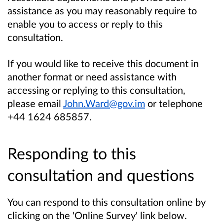
assistance as you may reasonably require to
enable you to access or reply to this
consultation.
If you would like to receive this document in
another format or need assistance with
accessing or replying to this consultation,
please email
John.Ward@gov.im
or telephone
+44 1624 685857.
Responding to this
consultation and questions
You can respond to this consultation online by
clicking on the 'Online Survey' link below.