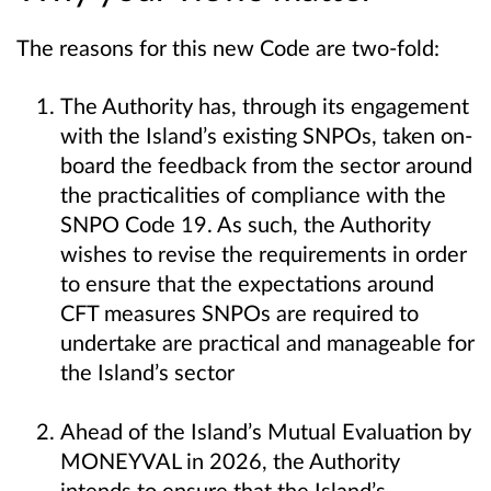
The reasons for this new Code are two-fold:
The Authority has, through its engagement
with the Island’s existing SNPOs, taken on-
board the feedback from the sector around
the practicalities of compliance with the
SNPO Code 19. As such, the Authority
wishes to revise the requirements in order
to ensure that the expectations around
CFT measures SNPOs are required to
undertake are practical and manageable for
the Island’s sector
Ahead of the Island’s Mutual Evaluation by
MONEYVAL in 2026, the Authority
intends to ensure that the Island’s