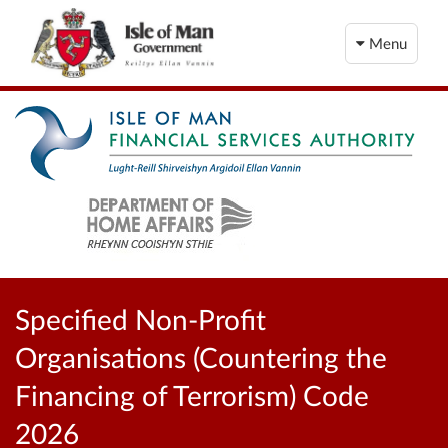
Menu
Specified Non-Profit
Organisations (Countering the
Financing of Terrorism) Code
2026