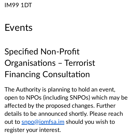
IM99 1DT
Events
Specified Non-Profit
Organisations – Terrorist
Financing Consultation
The Authority is planning to hold an event,
open to NPOs (including SNPOs) which may be
affected by the proposed changes. Further
details to be announced shortly. Please reach
out to
snpo@iomfsa.im
should you wish to
register your interest.