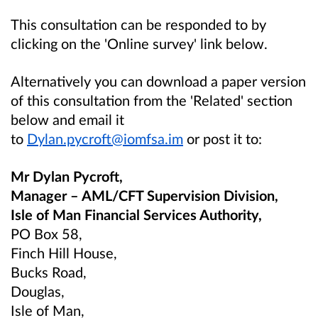
This consultation can be responded to by
clicking on the 'Online survey' link below.
Alternatively you can download a paper version
of this consultation from the 'Related' section
below and email it
to
Dylan.pycroft@iomfsa.im
or post it to:
Mr Dylan Pycroft,
Manager – AML/CFT Supervision Division,
Isle of Man Financial Services Authority,
PO Box 58,
Finch Hill House,
Bucks Road,
Douglas,
Isle of Man,