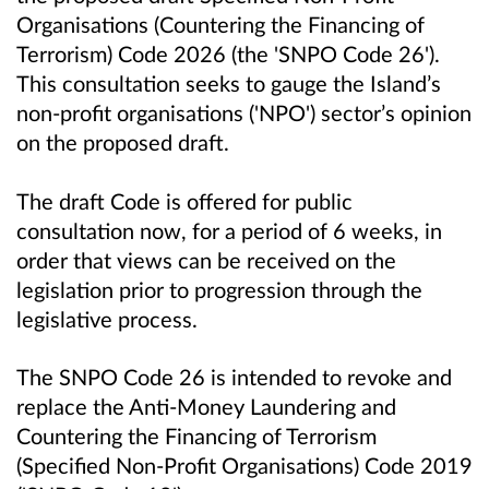
Organisations (Countering the Financing of
Terrorism) Code 2026 (the 'SNPO Code 26').
This consultation seeks to gauge the Island’s
non-profit organisations ('NPO') sector’s opinion
on the proposed draft.
The draft Code is offered for public
consultation now, for a period of 6 weeks, in
order that views can be received on the
legislation prior to progression through the
legislative process.
The SNPO Code 26 is intended to revoke and
replace the Anti-Money Laundering and
Countering the Financing of Terrorism
(Specified Non-Profit Organisations) Code 2019