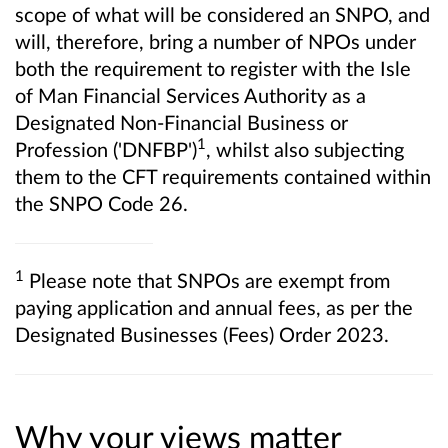
scope of what will be considered an SNPO, and
will, therefore, bring a number of NPOs under
both the requirement to register with the Isle
of Man Financial Services Authority as a
Designated Non-Financial Business or
1
Profession ('DNFBP')
, whilst also subjecting
them to the CFT requirements contained within
the SNPO Code 26.
1
Please note that SNPOs are exempt from
paying application and annual fees, as per the
Designated Businesses (Fees) Order 2023.
Why your views matter