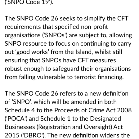
('SNPO Code 19').
The SNPO Code 26 seeks to simplify the CFT
requirements that specified non-profit
organisations ('SNPOs') are subject to, allowing
SNPO resource to focus on continuing to carry
out ‘good works’ from the Island, whilst still
ensuring that SNPOs have CFT measures
robust enough to safeguard their organisations
from falling vulnerable to terrorist financing.
The SNPO Code 26 refers to a new definition
of ‘SNPO’, which will be amended in both
Schedule 4 to the Proceeds of Crime Act 2008
('POCA') and Schedule 1 to the Designated
Businesses (Registration and Oversight) Act
2015 ('DBRO'). The new definition widens the