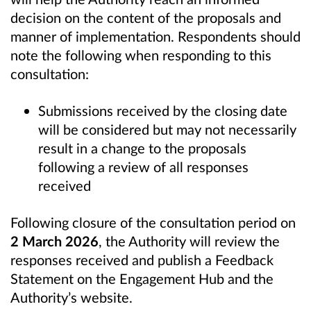
decision on the content of the proposals and
manner of implementation. Respondents should
note the following when responding to this
consultation:
Submissions received by the closing date
will be considered but may not necessarily
result in a change to the proposals
following a review of all responses
received
Following closure of the consultation period on
2 March 2026
, the Authority will review the
responses received and publish a Feedback
Statement on the Engagement Hub and the
Authority’s website.