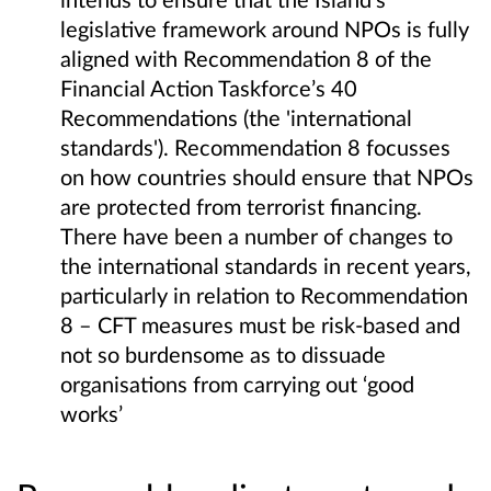
legislative framework around NPOs is fully
aligned with Recommendation 8 of the
Financial Action Taskforce’s 40
Recommendations (the 'international
standards'). Recommendation 8 focusses
on how countries should ensure that NPOs
are protected from terrorist financing.
There have been a number of changes to
the international standards in recent years,
particularly in relation to Recommendation
8 – CFT measures must be risk-based and
not so burdensome as to dissuade
organisations from carrying out ‘good
works’