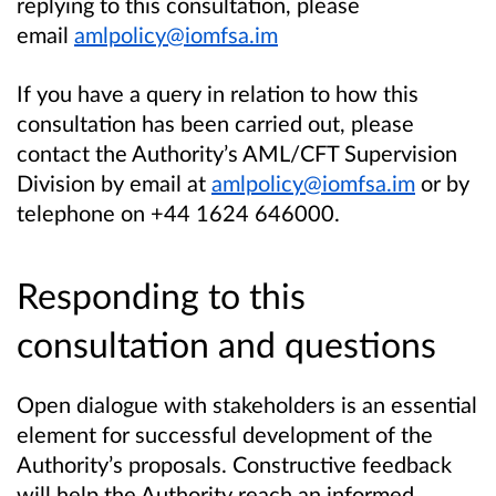
replying to this consultation, please
email
amlpolicy@iomfsa.im
If you have a query in relation to how this
consultation has been carried out, please
contact the Authority’s AML/CFT Supervision
Division by email at
amlpolicy@iomfsa.im
or by
telephone on +44 1624 646000.
Responding to this
consultation and questions
Open dialogue with stakeholders is an essential
element for successful development of the
Authority’s proposals. Constructive feedback
will help the Authority reach an informed