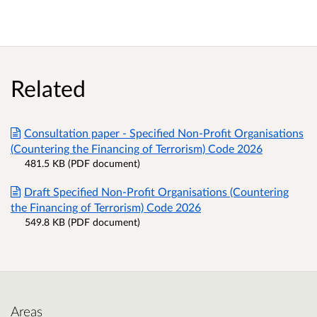
Related
Consultation paper - Specified Non-Profit Organisations
(Countering the Financing of Terrorism) Code 2026
481.5 KB (PDF document)
Draft Specified Non-Profit Organisations (Countering
the Financing of Terrorism) Code 2026
549.8 KB (PDF document)
Areas