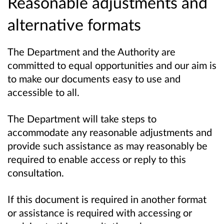
Reasonable adjustments and
alternative formats
The Department and the Authority are
committed to equal opportunities and our aim is
to make our documents easy to use and
accessible to all.
The Department will take steps to
accommodate any reasonable adjustments and
provide such assistance as may reasonably be
required to enable access or reply to this
consultation.
If this document is required in another format
or assistance is required with accessing or