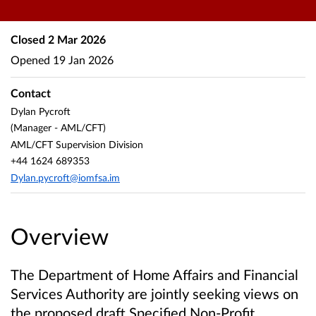
Closed
2 Mar 2026
Opened
19 Jan 2026
Contact
Dylan Pycroft
(Manager - AML/CFT)
AML/CFT Supervision Division
+44 1624 689353
Dylan.pycroft@iomfsa.im
Overview
The Department of Home Affairs and Financial
Services Authority are jointly seeking views on
the proposed draft Specified Non-Profit