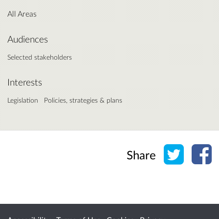
All Areas
Audiences
Selected stakeholders
Interests
Legislation
Policies, strategies & plans
Share o
Sh
Share