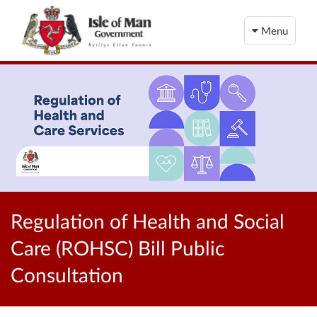
Menu
Regulation of Health and Social
Care (ROHSC) Bill Public
Consultation