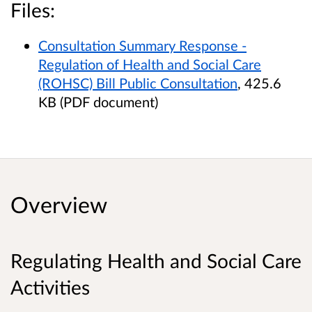
Files:
Consultation Summary Response -
Regulation of Health and Social Care
(ROHSC) Bill Public Consultation
, 425.6
KB (PDF document)
Overview
Regulating Health and Social Care
Activities