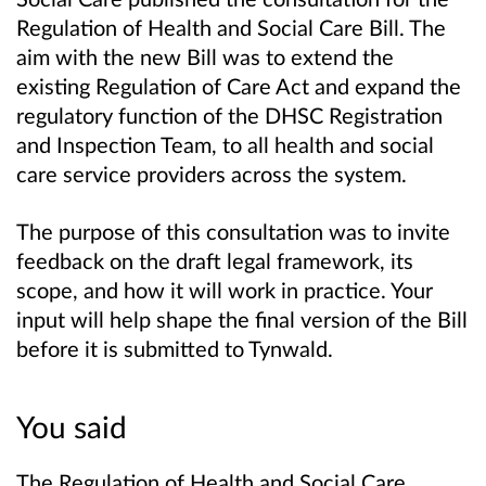
Regulation of Health and Social Care Bill. The
aim with the new Bill was to extend the
existing Regulation of Care Act and expand the
regulatory function of the DHSC Registration
and Inspection Team, to all health and social
care service providers across the system.
The purpose of this consultation was to invite
feedback on the draft legal framework, its
scope, and how it will work in practice. Your
input will help shape the final version of the Bill
before it is submitted to Tynwald.
You said
The Regulation of Health and Social Care