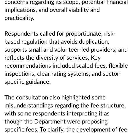
concerns regarding its scope, potential financial
implications, and overall viability and
practicality.
Respondents called for proportionate, risk-
based regulation that avoids duplication,
supports small and volunteer-led providers, and
reflects the diversity of services. Key
recommendations included scaled fees, flexible
inspections, clear rating systems, and sector-
specific guidance.
The consultation also highlighted some
misunderstandings regarding the fee structure,
with some respondents interpreting it as
though the Department were proposing
specific fees. To clarify, the development of fee