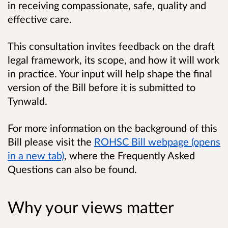
in receiving compassionate, safe, quality and
effective care.
This consultation invites feedback on the draft
legal framework, its scope, and how it will work
in practice. Your input will help shape the final
version of the Bill before it is submitted to
Tynwald.
For more information on the background of this
Bill please visit the
ROHSC Bill webpage (opens
in a new tab)
, where the
Frequently Asked
Questions
can also be found.
Why your views matter