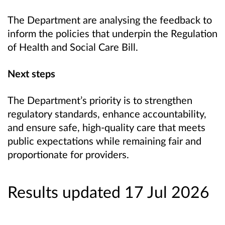
The Department are analysing the feedback
to
inform the policies that underpin the Regulation
of Health and Social Care Bill.
Next steps
The Department’s priority is to strengthen
regulatory standards, enhance accountability,
and ensure safe, high-quality care that meets
public expectations while remaining fair and
proportionate for providers.
Results updated 17 Jul 2026