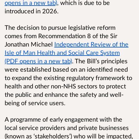
opens in a new tab)
, which is due to be
introduced in 2026.
The decision to pursue legislative reform
comes from Recommendation 8 of the Sir
Jonathan Michael
Independent Review of the
Isle of Man Health and Social Care System
(PDF opens in a new tab)
. The Bill’s principles
were established based on an identified need
to expand the existing regulatory framework to
health and other non-NHS sectors to protect
the public and enhance the safety and well-
being of service users.
A programme of early engagement with the
local service providers and private businesses
(known as ‘stakeholders’) who will be impacted,