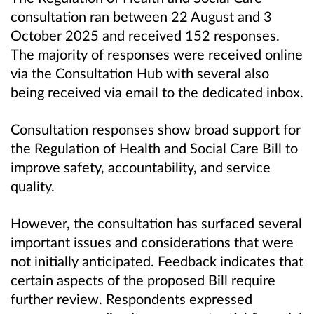
consultation ran between 22 August and 3
October 2025 and received 152 responses.
The majority of responses were received online
via the Consultation Hub with several also
being received via email to the dedicated inbox.
Consultation responses show broad support for
the Regulation of Health and Social Care Bill to
improve safety, accountability, and service
quality.
However, the consultation has surfaced several
important issues and considerations that were
not initially anticipated. Feedback indicates that
certain aspects of the proposed Bill require
further review. Respondents expressed