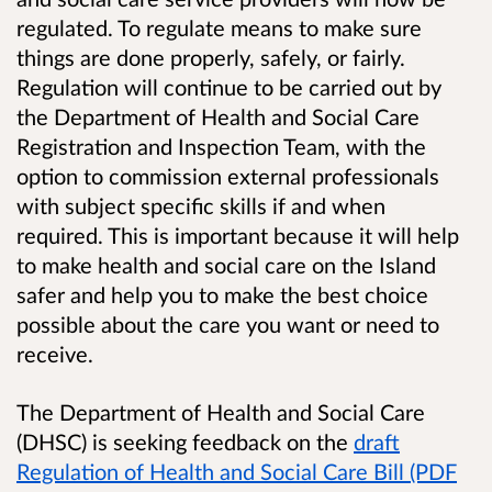
regulated. To regulate means to make sure
things are done properly, safely, or fairly.
Regulation will continue to be carried out by
the Department of Health and Social Care
Registration and Inspection Team, with the
option to commission external professionals
with subject specific skills if and when
required. This is important because it will help
to make health and social care on the Island
safer and help you to make the best choice
possible about the care you want or need to
receive.
The Department of Health and Social Care
(DHSC) is seeking feedback on the
draft
Regulation of Health and Social Care Bill (PDF