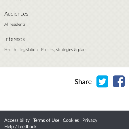
Audiences
All residents
Interests
Health
Legislation
Policies, strategies & plans
Share o
Sh
Share
Accessibility
Terms of Use
Cookies
Privacy
Help / feedback