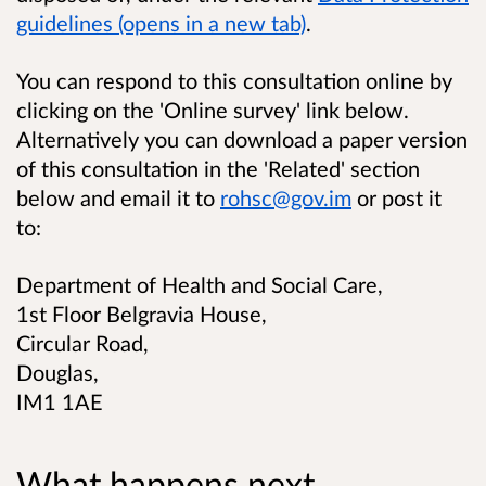
guidelines (opens in a new tab)
.
You can respond to this consultation online by
clicking on the 'Online survey' link below.
Alternatively you can download a paper version
of this consultation in the 'Related' section
below and email it to
rohsc@gov.im
or post it
to:
Department of Health and Social Care,
1st Floor Belgravia House,
Circular Road,
Douglas,
IM1 1AE
What happens next