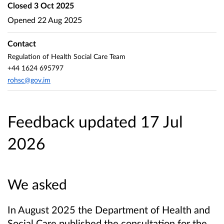
Closed
3 Oct 2025
Opened
22 Aug 2025
Contact
Regulation of Health Social Care Team
+44 1624 695797
rohsc@gov.im
Feedback updated 17 Jul
2026
We asked
In August 2025 the Department of Health and
Social Care published the consultation for the