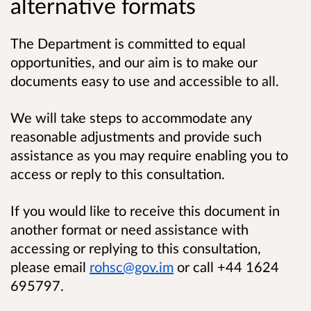
alternative formats
The Department is committed to equal
opportunities, and our aim is to make our
documents easy to use and accessible to all.
We will take steps to accommodate any
reasonable adjustments and provide such
assistance as you may require enabling you to
access or reply to this consultation.
If you would like to receive this document in
another format or need assistance with
accessing or replying to this consultation,
please email
rohsc@gov.im
or call +44 1624
695797.