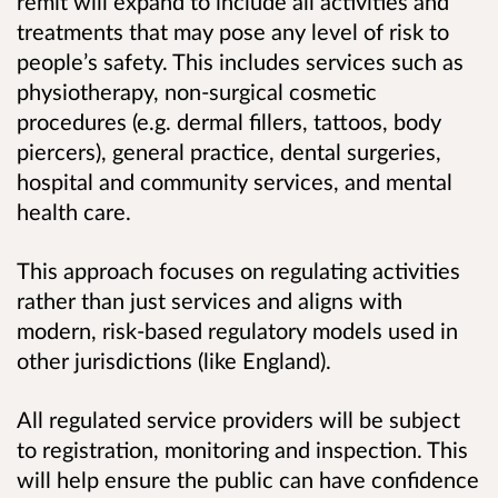
remit will expand to include all activities and
treatments that may pose any level of risk to
people’s safety. This includes services such as
physiotherapy, non-surgical cosmetic
procedures (e.g. dermal fillers, tattoos, body
piercers), general practice, dental surgeries,
hospital and community services, and mental
health care.
This approach focuses on regulating activities
rather than just services and aligns with
modern, risk-based regulatory models used in
other jurisdictions (like England).
All regulated service providers will be subject
to registration, monitoring and inspection. This
will help ensure the public can have confidence