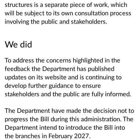
structures is a separate piece of work, which
will be subject to its own consultation process
involving the public and stakeholders.
We did
To address the concerns highlighted in the
feedback the Department has published
updates on its website and is continuing to
develop further guidance to ensure
stakeholders and the public are fully informed.
The Department have made the decision not to
progress the Bill during this administration. The
Department intend to introduce the Bill into
the branches in February 2027.