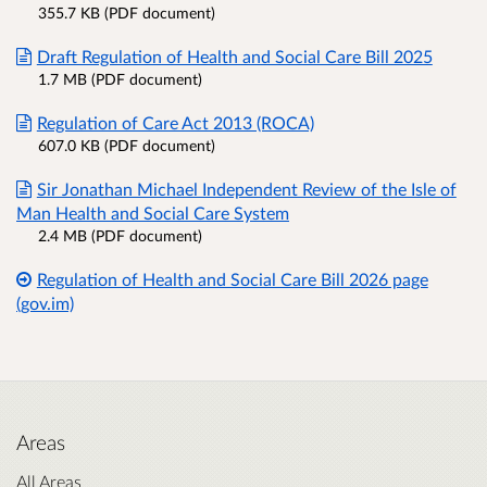
355.7 KB (PDF document)
Draft Regulation of Health and Social Care Bill 2025
1.7 MB (PDF document)
Regulation of Care Act 2013 (ROCA)
607.0 KB (PDF document)
Sir Jonathan Michael Independent Review of the Isle of
Man Health and Social Care System
2.4 MB (PDF document)
Regulation of Health and Social Care Bill 2026 page
(gov.im)
Areas
All Areas