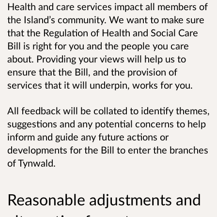
Health and care services impact all members of
the Island’s community. We want to make sure
that the Regulation of Health and Social Care
Bill is right for you and the people you care
about. Providing your views will help us to
ensure that the Bill, and the provision of
services that it will underpin, works for you.
All feedback will be collated to identify themes,
suggestions and any potential concerns to help
inform and guide any future actions or
developments for the Bill to enter the branches
of Tynwald.
Reasonable adjustments and