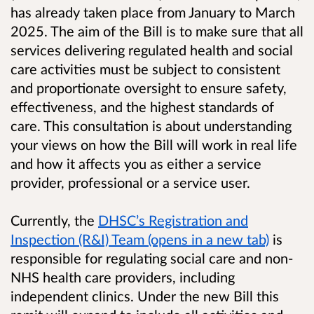
has already taken place from January to March
2025. The aim of the Bill is to make sure that all
services delivering regulated health and social
care activities must be subject to consistent
and proportionate oversight to ensure safety,
effectiveness, and the highest standards of
care. This consultation is about understanding
your views on how the Bill will work in real life
and how it affects you as either a service
provider, professional or a service user.
Currently, the
DHSC’s Registration and
Inspection (R&I) Team (opens in a new tab)
is
responsible for regulating social care and non-
NHS health care providers, including
independent clinics. Under the new Bill this