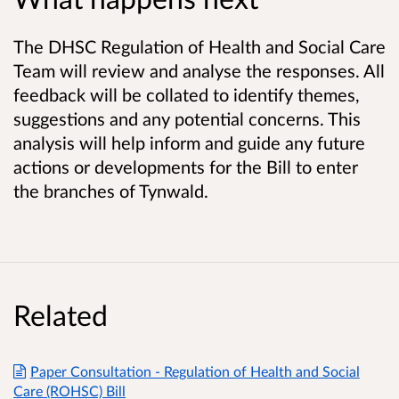
The DHSC Regulation of Health and Social Care
Team will review and analyse the responses. All
feedback will be collated to identify themes,
suggestions and any potential concerns. This
analysis will help inform and guide any future
actions or developments for the Bill to enter
the branches of Tynwald.
Related
Paper Consultation - Regulation of Health and Social
Care (ROHSC) Bill