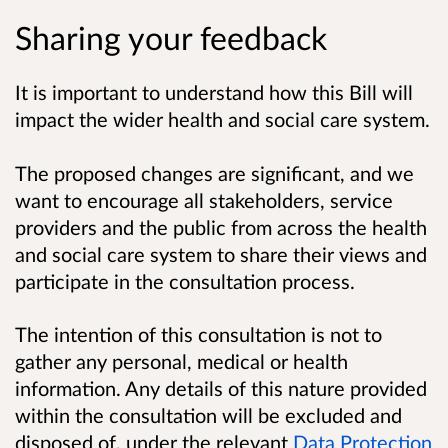
Sharing your feedback
It is important to understand how this Bill will
impact the wider health and social care system.
The proposed changes are significant, and we
want to encourage all stakeholders, service
providers and the public from across the health
and social care system to share their views and
participate in the consultation process.
The intention of this consultation is not to
gather any personal, medical or health
information. Any details of this nature provided
within the consultation will be excluded and
disposed of, under the relevant
Data Protection