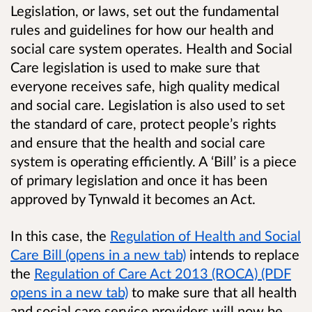
Legislation, or laws, set out the fundamental
rules and guidelines for how our health and
social care system operates. Health and Social
Care legislation is used to make sure that
everyone receives safe, high quality medical
and social care. Legislation is also used to set
the standard of care, protect people’s rights
and ensure that the health and social care
system is operating efficiently. A ‘Bill’ is a piece
of primary legislation and once it has been
approved by Tynwald it becomes an Act.
In this case, the
Regulation of Health and Social
Care Bill (opens in a new tab)
intends to replace
the
Regulation of Care Act 2013 (ROCA) (PDF
opens in a new tab)
to make sure that all health
and social care service providers will now be