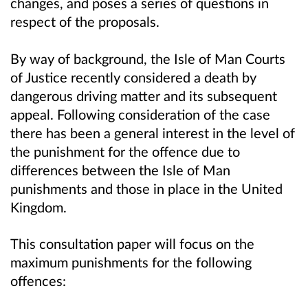
changes, and poses a series of questions in
respect of the proposals.
By way of background, the Isle of Man Courts
of Justice recently considered a death by
dangerous driving matter and its subsequent
appeal. Following consideration of the case
there has been a general interest in the level of
the punishment for the offence due to
differences between the Isle of Man
punishments and those in place in the United
Kingdom.
This consultation paper will focus on the
maximum punishments for the following
offences: