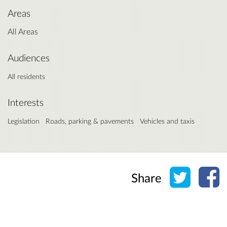
Areas
All Areas
Audiences
All residents
Interests
Legislation
Roads, parking & pavements
Vehicles and taxis
Share o
Sh
Share