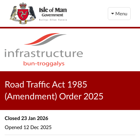
Menu
Road Traffic Act 1985
(Amendment) Order 2025
Closed
23 Jan 2026
Opened
12 Dec 2025