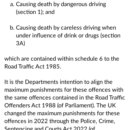
Causing death by dangerous driving
(section 1); and
Causing death by careless driving when
under influence of drink or drugs (section
3A)
which are contained within schedule 6 to the
Road Traffic Act 1985.
It is the Departments intention to align the
maximum punishments for these offences with
the same offences contained in the Road Traffic
Offenders Act 1988 (of Parliament). The UK
changed the maximum punishments for these
offences in 2022 through the Police, Crime,
Sentencing and Courts Act 2022 (of