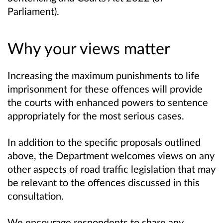
Parliament).
Why your views matter
Increasing the maximum punishments to life
imprisonment for these offences will provide
the courts with enhanced powers to sentence
appropriately for the most serious cases.
In addition to the specific proposals outlined
above, the Department welcomes views on any
other aspects of road traffic legislation that may
be relevant to the offences discussed in this
consultation.
We encourage respondents to share any