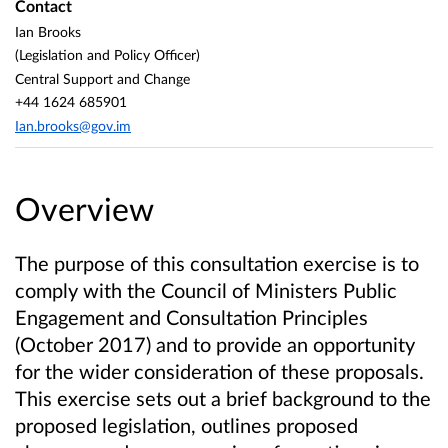
Contact
Ian Brooks
(Legislation and Policy Officer)
Central Support and Change
+44 1624 685901
Ian.brooks@gov.im
Overview
The purpose of this consultation exercise is to
comply with the Council of Ministers Public
Engagement and Consultation Principles
(October 2017) and to provide an opportunity
for the wider consideration of these proposals.
This exercise sets out a brief background to the
proposed legislation, outlines proposed