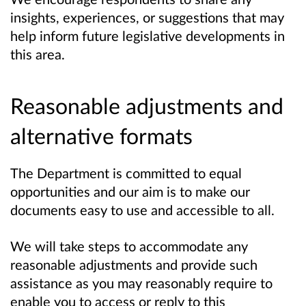
insights, experiences, or suggestions that may
help inform future legislative developments in
this area.
Reasonable adjustments and
alternative formats
The Department is committed to equal
opportunities and our aim is to make our
documents easy to use and accessible to all.
We will take steps to accommodate any
reasonable adjustments and provide such
assistance as you may reasonably require to
enable you to access or reply to this