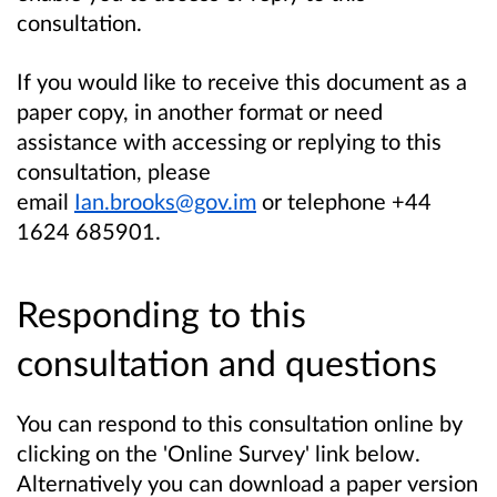
consultation.
If you would like to receive this document as a
paper copy, in another format or need
assistance with accessing or replying to this
consultation, please
email
Ian.brooks@gov.im
or telephone +44
1624 685901.
Responding to this
consultation and questions
You can respond to this consultation online by
clicking on the 'Online Survey' link below.
Alternatively you can download a paper version