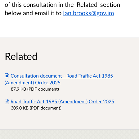
of this consultation in the 'Related' section
below and email it to
Ian.brooks@gov.im
Related
Consultation document - Road Traffic Act 1985
(Amendment) Order 2025
87.9 KB (PDF document)
Road Traffic Act 1985 (Amendment) Order 2025
309.0 KB (PDF document)