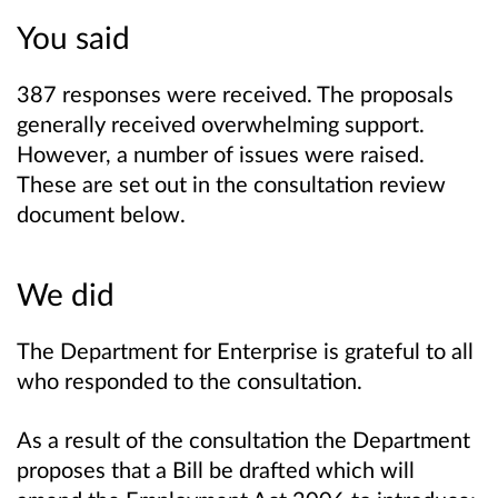
You said
387 responses were received. The proposals
generally received overwhelming support.
However, a number of issues were raised.
These are set out in the consultation review
document below.
We did
The Department for Enterprise is grateful to all
who responded to the consultation.
As a result of the consultation the Department
proposes that a Bill be drafted which will