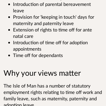
Introduction of parental bereavement
leave
Provision for 'keeping in touch' days for
maternity and paternity leave
Extension of rights to time off for ante
natal care
Introduction of time off for adoption
appointments
Time off for dependants
Why your views matter
The Isle of Man has a number of statutory
employment rights relating to time off work and
family leave, such as maternity, paternity and
adoption leave.