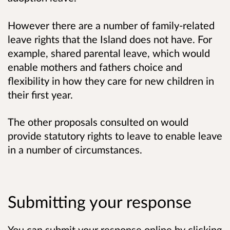
However there are a number of family-related
leave rights that the Island does not have. For
example, shared parental leave, which would
enable mothers and fathers choice and
flexibility in how they care for new children in
their first year.
The other proposals consulted on would
provide statutory rights to leave to enable leave
in a number of circumstances.
Submitting your response
You can submit your response online by clicking