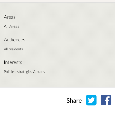
Areas
All Areas
Audiences
All residents
Interests
Policies, strategies & plans
Share o
Sh
Share