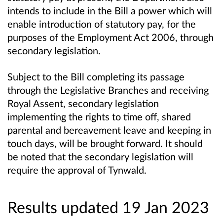
intends to include in the Bill a power which will
enable introduction of statutory pay, for the
purposes of the Employment Act 2006, through
secondary legislation.
Subject to the Bill completing its passage
through the Legislative Branches and receiving
Royal Assent, secondary legislation
implementing the rights to time off, shared
parental and bereavement leave and keeping in
touch days, will be brought forward. It should
be noted that the secondary legislation will
require the approval of Tynwald.
Results updated 19 Jan 2023