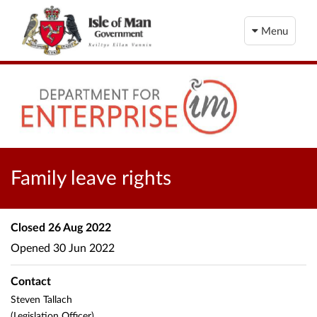
Menu
Family leave rights
Closed
26 Aug 2022
Opened
30 Jun 2022
Contact
Steven Tallach
(Legislation Officer)