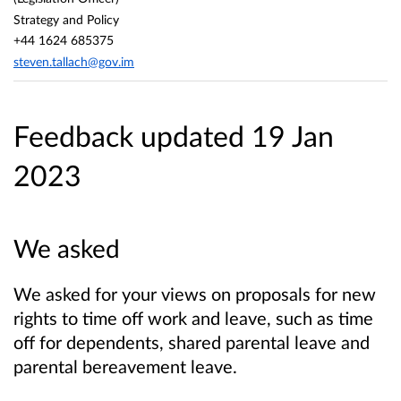
Strategy and Policy
+44 1624 685375
steven.tallach@gov.im
Feedback updated 19 Jan
2023
We asked
We asked for your views on proposals for new
rights to time off work and leave, such as time
off for dependents, shared parental leave and
parental bereavement leave.