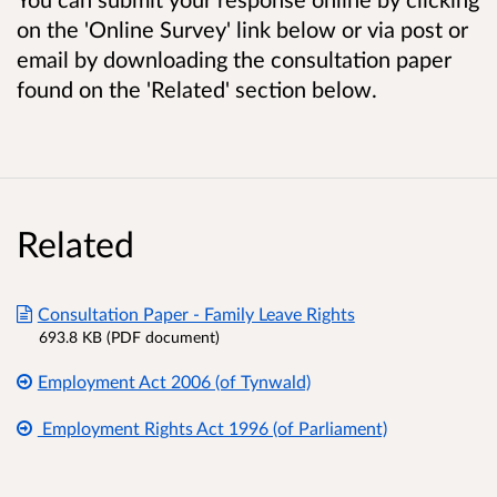
on the 'Online Survey' link below or via post or
email by downloading the consultation paper
found on the 'Related' section below.
Related
Consultation Paper - Family Leave Rights
693.8 KB (PDF document)
Employment Act 2006 (of Tynwald)
Employment Rights Act 1996 (of Parliament)