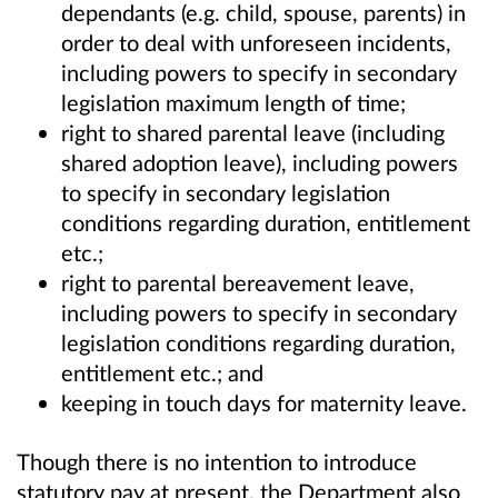
dependants (e.g. child, spouse, parents) in
order to deal with unforeseen incidents,
including powers to specify in secondary
legislation maximum length of time;
right to shared parental leave (including
shared adoption leave), including powers
to specify in secondary legislation
conditions regarding duration, entitlement
etc.;
right to parental bereavement leave,
including powers to specify in secondary
legislation conditions regarding duration,
entitlement etc.; and
keeping in touch days for maternity leave.
Though there is no intention to introduce
statutory pay at present, the Department also