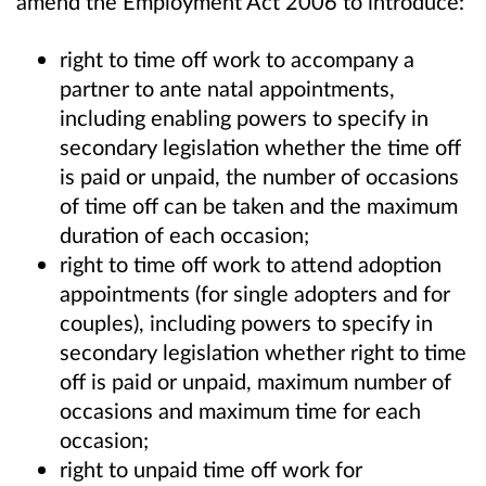
amend the Employment Act 2006 to introduce:
right to time off work to accompany a
partner to ante natal appointments,
including enabling powers to specify in
secondary legislation whether the time off
is paid or unpaid, the number of occasions
of time off can be taken and the maximum
duration of each occasion;
right to time off work to attend adoption
appointments (for single adopters and for
couples), including powers to specify in
secondary legislation whether right to time
off is paid or unpaid, maximum number of
occasions and maximum time for each
occasion;
right to unpaid time off work for