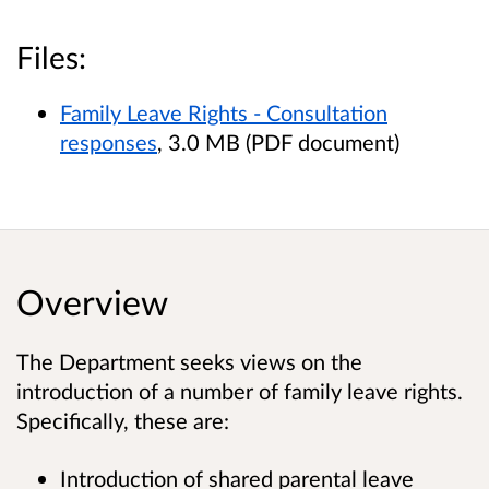
Files:
Family Leave Rights - Consultation
responses
, 3.0 MB (PDF document)
Overview
The Department seeks views on the
introduction of a number of family leave rights.
Specifically, these are:
Introduction of shared parental leave