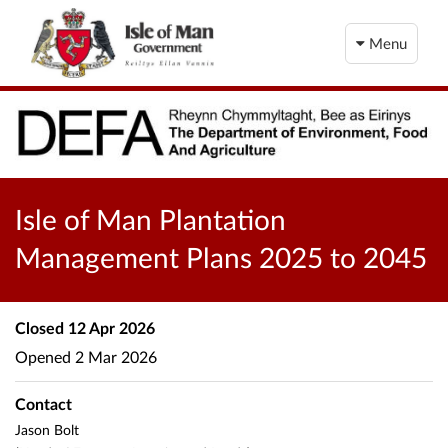
Menu
Isle of Man Plantation
Management Plans 2025 to 2045
Closed
12 Apr 2026
Opened
2 Mar 2026
Contact
Jason Bolt