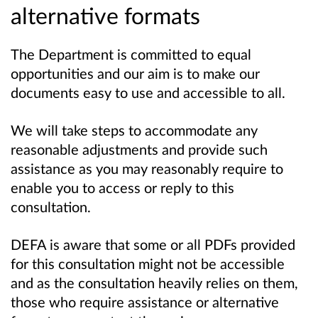
alternative formats
The Department is committed to equal
opportunities and our aim is to make our
documents easy to use and accessible to all.
We will take steps to accommodate any
reasonable adjustments and provide such
assistance as you may reasonably require to
enable you to access or reply to this
consultation.
DEFA is aware that some or all PDFs provided
for this consultation might not be accessible
and as the consultation heavily relies on them,
those who require assistance or alternative