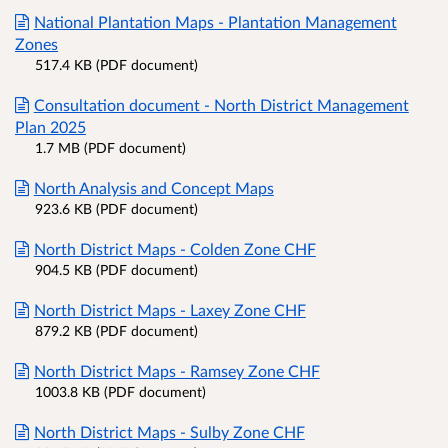
National Plantation Maps - Plantation Management
Zones
517.4 KB (PDF document)
Consultation document - North District Management
Plan 2025
1.7 MB (PDF document)
North Analysis and Concept Maps
923.6 KB (PDF document)
North District Maps - Colden Zone CHF
904.5 KB (PDF document)
North District Maps - Laxey Zone CHF
879.2 KB (PDF document)
North District Maps - Ramsey Zone CHF
1003.8 KB (PDF document)
North District Maps - Sulby Zone CHF