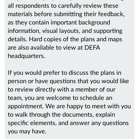
all respondents to carefully review these
materials before submitting their feedback,
as they contain important background
information, visual layouts, and supporting
details. Hard copies of the plans and maps
are also available to view at DEFA
headquarters.
If you would prefer to discuss the plans in
person or have questions that you would like
to review directly with a member of our
team, you are welcome to schedule an
appointment. We are happy to meet with you
to walk through the documents, explain
specific elements, and answer any questions
you may have.