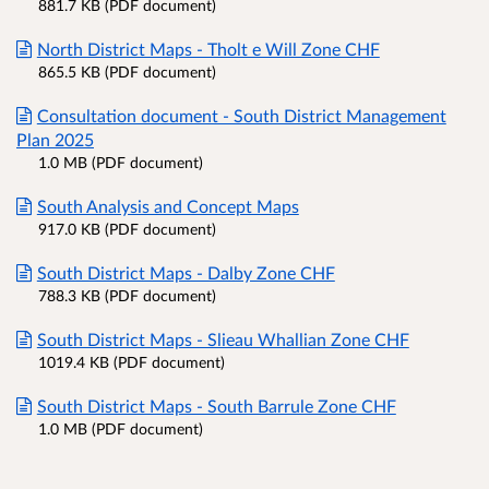
881.7 KB (PDF document)
North District Maps - Tholt e Will Zone CHF
865.5 KB (PDF document)
Consultation document - South District Management
Plan 2025
1.0 MB (PDF document)
South Analysis and Concept Maps
917.0 KB (PDF document)
South District Maps - Dalby Zone CHF
788.3 KB (PDF document)
South District Maps - Slieau Whallian Zone CHF
1019.4 KB (PDF document)
South District Maps - South Barrule Zone CHF
1.0 MB (PDF document)