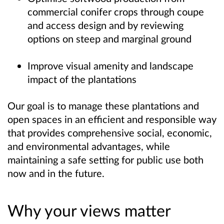
commercial conifer crops through coupe
and access design and by reviewing
options on steep and marginal ground
Improve visual amenity and landscape
impact of the plantations
Our goal is to manage these plantations and
open spaces in an efficient and responsible way
that provides comprehensive social, economic,
and environmental advantages, while
maintaining a safe setting for public use both
now and in the future.
Why your views matter