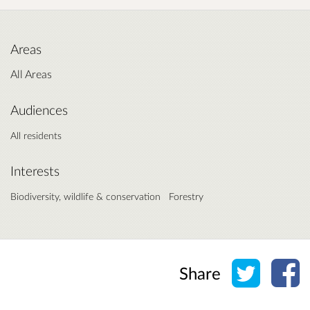
Areas
All Areas
Audiences
All residents
Interests
Biodiversity, wildlife & conservation
Forestry
Share o
Sh
Share