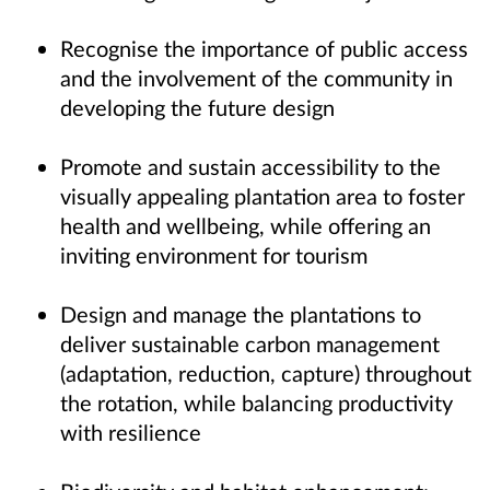
Recognise the importance of public access
and the involvement of the community in
developing the future design
Promote and sustain accessibility to the
visually appealing plantation area to foster
health and wellbeing, while offering an
inviting environment for tourism
Design and manage the plantations to
deliver sustainable carbon management
(adaptation, reduction, capture) throughout
the rotation, while balancing productivity
with resilience