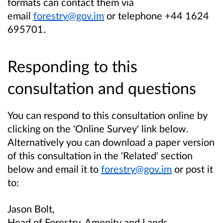
formats can contact them via
email
forestry@gov.im
or telephone +44 1624
695701.
Responding to this
consultation and questions
You can respond to this consultation online by
clicking on the 'Online Survey' link below.
Alternatively you can download a paper version
of this consultation in the 'Related' section
below and email it to
forestry@gov.im
or post it
to:
Jason Bolt,
Head of Forestry, Amenity and Lands,