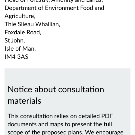
Department of Environment Food and
Agriculture,
Thie Slieau Whallian,
Foxdale Road,
St John,
Isle of Man,
IM4 3AS
Notice about consultation
materials
This consultation relies on detailed PDF
documents and maps to present the full
scope of the proposed plans. We encourage