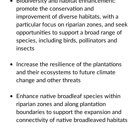
Biodiversity and habitat enhancement:
promote the conservation and
improvement of diverse habitats, with a
particular focus on riparian zones, and seek
opportunities to support a broad range of
species, including birds, pollinators and
insects
Increase the resilience of the plantations
and their ecosystems to future climate
change and other threats
Enhance native broadleaf species within
riparian zones and along plantation
boundaries to support the expansion and
connectivity of native broadleaved habitats