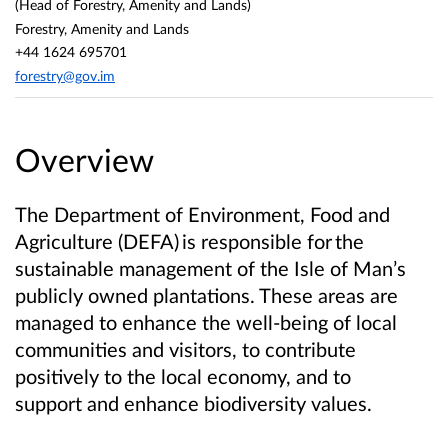
(Head of Forestry, Amenity and Lands)
Forestry, Amenity and Lands
+44 1624 695701
forestry@gov.im
Overview
The Department of Environment, Food and
Agriculture (DEFA) is responsible for the
sustainable management of the Isle of Man’s
publicly owned plantations. These areas are
managed to enhance the well-being of local
communities and visitors, to contribute
positively to the local economy, and to
support and enhance biodiversity values.