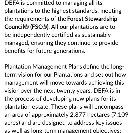
DEFA is committed to managing all its
plantations to the highest standards, meeting
the requirements of the
Forest Stewardship
Council® (FSC®)
. All our plantations are to
be independently certified as sustainably
managed, ensuring they continue to provide
benefits for future generations.
Plantation Management Plans define the long-
term vision for our Plantations and set out how
management will move towards achieving this
vision over the next twenty years. DEFA is in
the process of developing new plans for its
plantation estate. These plans will encompass
an area of approximately 2,877 hectares (7,109
acres) and are designed to address key issues
as well as long-term management objectives: