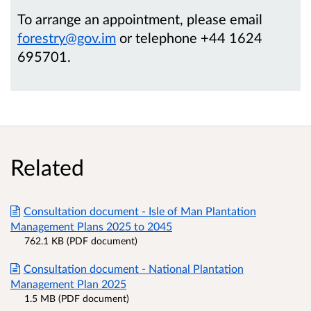
To arrange an appointment, please email
forestry@gov.im
or telephone +44 1624
695701.
Related
Consultation document - Isle of Man Plantation
Management Plans 2025 to 2045
762.1 KB (PDF document)
Consultation document - National Plantation
Management Plan 2025
1.5 MB (PDF document)