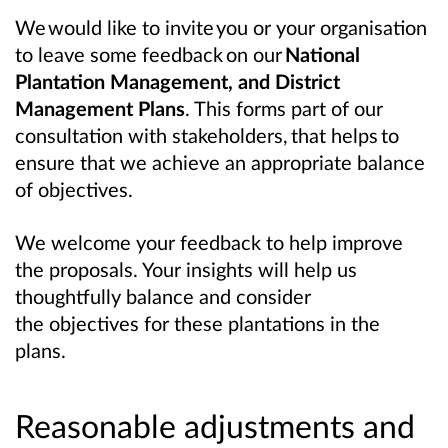
We would like to invite you or your organisation
to leave some feedback on our
National
Plantation Management, and District
Management Plans
. This forms part of our
consultation with stakeholders, that helps to
ensure that we achieve an appropriate balance
of objectives.
We welcome your feedback to help improve
the proposals. Your insights will help us
thoughtfully balance and consider
the objectives for these plantations in the
plans.
Reasonable adjustments and