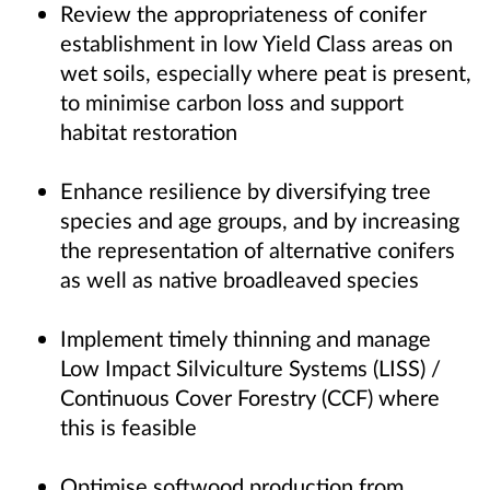
Review the appropriateness of conifer
establishment in low Yield Class areas on
wet soils, especially where peat is present,
to minimise carbon loss and support
habitat restoration
Enhance resilience by diversifying tree
species and age groups, and by increasing
the representation of alternative conifers
as well as native broadleaved species
Implement timely thinning and manage
Low Impact Silviculture Systems (LISS) /
Continuous Cover Forestry (CCF) where
this is feasible
Optimise softwood production from