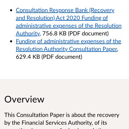
Consultation Response Bank (Recovery
and Resolution) Act 2020 Funding of
administrative expenses of the Resolution
Authority
, 756.8 KB (PDF document)
Funding of administrative expenses of the
Resolution Authority Consultation Paper
,
629.4 KB (PDF document)
Overview
This Consultation Paper is about the recovery
by the Financial Services Authority, of its