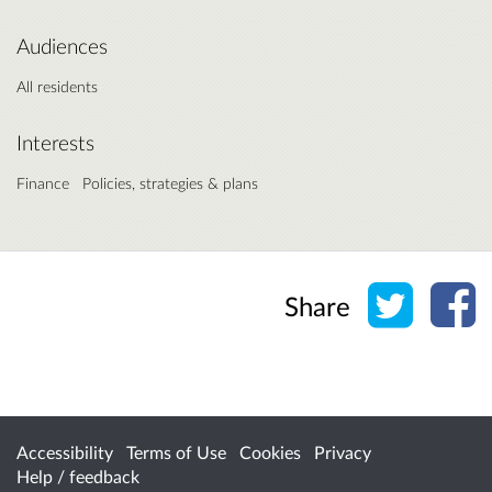
Audiences
All residents
Interests
Finance
Policies, strategies & plans
Share o
Sh
Share
Accessibility
Terms of Use
Cookies
Privacy
Help / feedback