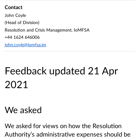
Contact
John Coyle
(Head of Division)
Resolution and Crisis Management, IoMFSA
+44 1624 646006
john.coyle@iomfsa.im
Feedback updated 21 Apr
2021
We asked
We asked for views on how the Resolution
Authority’s administrative expenses should be