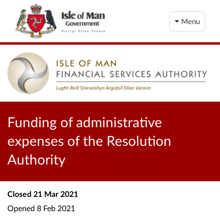
Menu
Funding of administrative
expenses of the Resolution
Authority
Closed
21 Mar 2021
Opened
8 Feb 2021