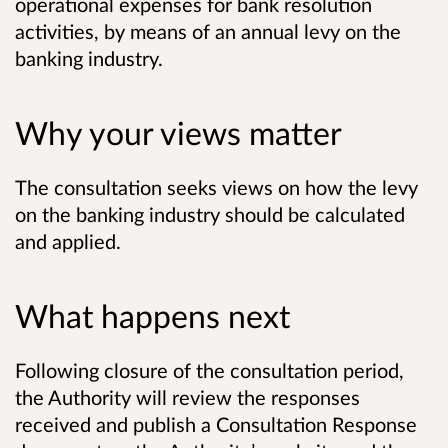
operational expenses for bank resolution
activities, by means of an annual levy on the
banking industry.
Why your views matter
The consultation seeks views on how the levy
on the banking industry should be calculated
and applied.
What happens next
Following closure of the consultation period,
the Authority will review the responses
received and publish a Consultation Response