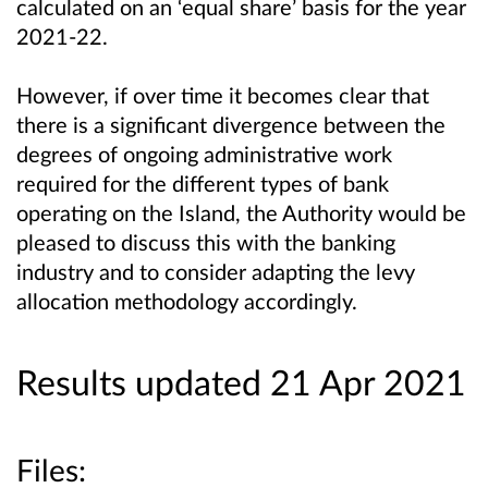
calculated on an ‘equal share’ basis for the year
2021-22.
However, if over time it becomes clear that
there is a significant divergence between the
degrees of ongoing administrative work
required for the different types of bank
operating on the Island, the Authority would be
pleased to discuss this with the banking
industry and to consider adapting the levy
allocation methodology accordingly.
Results updated 21 Apr 2021
Files: