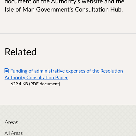
document on the Authority’s website and the
Isle of Man Government’s Consultation Hub.
Related
Funding of administrative expenses of the Resolution
Authority Consultation Paper
629.4 KB (PDF document)
Areas
All Areas