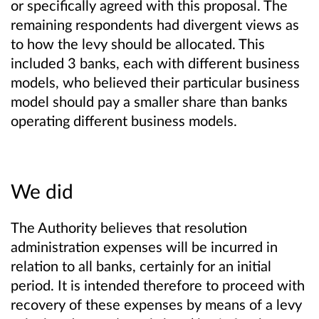
or specifically agreed with this proposal. The
remaining respondents had divergent views as
to how the levy should be allocated. This
included 3 banks, each with different business
models, who believed their particular business
model should pay a smaller share than banks
operating different business models.
We did
The Authority believes that resolution
administration expenses will be incurred in
relation to all banks, certainly for an initial
period. It is intended therefore to proceed with
recovery of these expenses by means of a levy