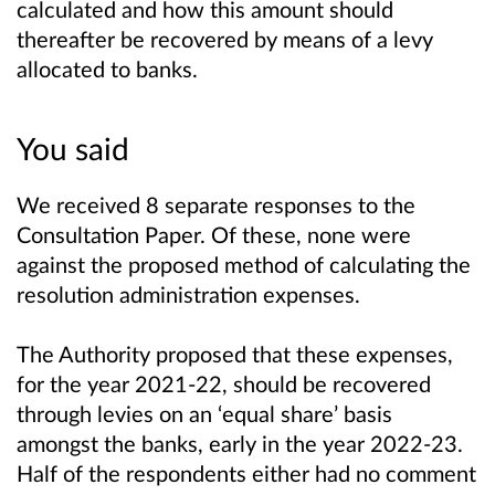
calculated and how this amount should
thereafter be recovered by means of a levy
allocated to banks.
You said
We received 8 separate responses to the
Consultation Paper. Of these, none were
against the proposed method of calculating the
resolution administration expenses.
The Authority proposed that these expenses,
for the year 2021-22, should be recovered
through levies on an ‘equal share’ basis
amongst the banks, early in the year 2022-23.
Half of the respondents either had no comment