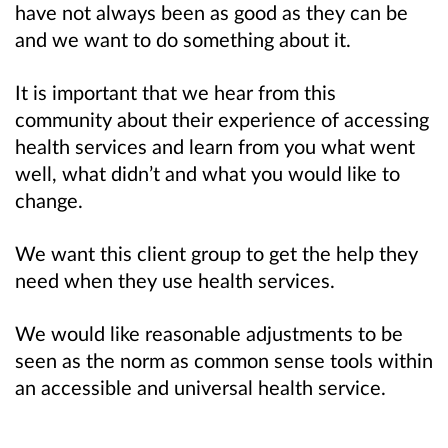
have not always been as good as they can be
and we want to do something about it.
It is important that we hear from this
community about their experience of accessing
health services and learn from you what went
well, what didn’t and what you would like to
change.
We want this client group to get the help they
need when they use health services.
We would like reasonable adjustments to be
seen as the norm as common sense tools within
an accessible and universal health service.