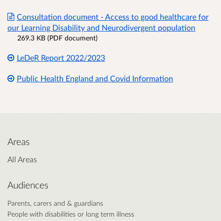
Consultation document - Access to good healthcare for
our Learning Disability and Neurodivergent population
269.3 KB (PDF document)
LeDeR Report 2022/2023
Public Health England and Covid Information
Areas
All Areas
Audiences
Parents, carers and & guardians
People with disabilities or long term illness