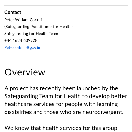
Contact
Peter William Corkhill
(Safegaurding Practitioner for Health)
Safeguarding for Health Team
+44 1624 639728
Pete.corkhill@gov.im
Overview
A project has recently been launched by the
Safeguarding Team for Health to develop better
healthcare services for people with learning
disabilities and those who are neurodivergent.
We know that health services for this group