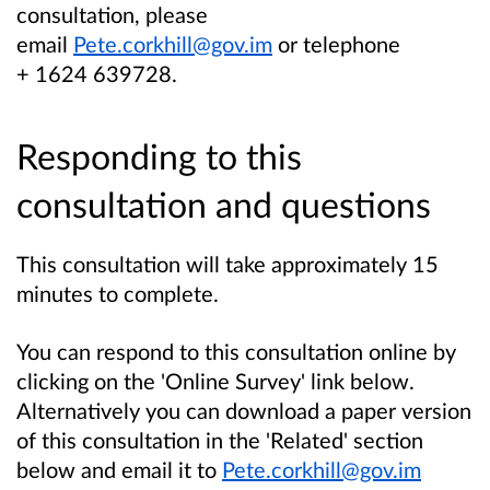
consultation, please
email
Pete.corkhill@gov.im
or telephone
+ 1624 639728.
Responding to this
consultation and questions
This consultation will take approximately 15
minutes to complete.
You can respond to this consultation online by
clicking on the 'Online Survey' link below.
Alternatively you can download a paper version
of this consultation in the 'Related' section
below and email it to
Pete.corkhill@gov.im