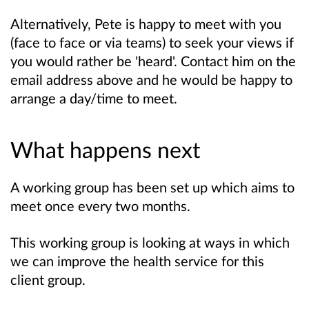
Alternatively, Pete is happy to meet with you
(face to face or via teams) to seek your views if
you would rather be 'heard'. Contact him on the
email address above and he would be happy to
arrange a day/time to meet.
What happens next
A working group has been set up which aims to
meet once every two months.
This working group is looking at ways in which
we can improve the health service for this
client group.