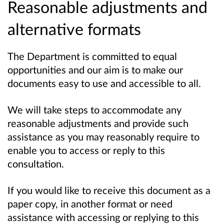
Reasonable adjustments and
alternative formats
The Department is committed to equal
opportunities and our aim is to make our
documents easy to use and accessible to all.
We will take steps to accommodate any
reasonable adjustments and provide such
assistance as you may reasonably require to
enable you to access or reply to this
consultation.
If you would like to receive this document as a
paper copy, in another format or need
assistance with accessing or replying to this