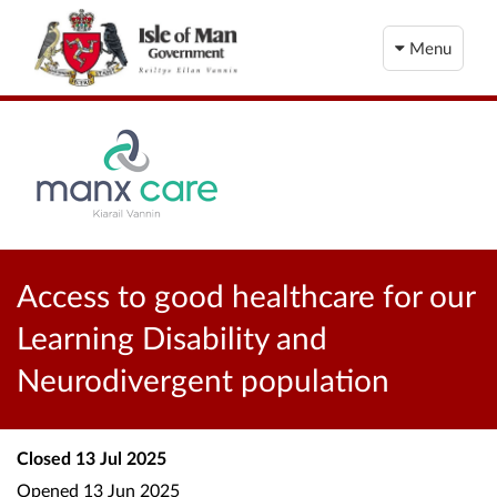
Menu
Access to good healthcare for our
Learning Disability and
Neurodivergent population
Closed
13 Jul 2025
Opened
13 Jun 2025