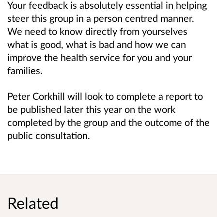
Your feedback is absolutely essential in helping
steer this group in a person centred manner.
We need to know directly from yourselves
what is good, what is bad and how we can
improve the health service for you and your
families.
Peter Corkhill will look to complete a report to
be published later this year on the work
completed by the group and the outcome of the
public consultation.
Related