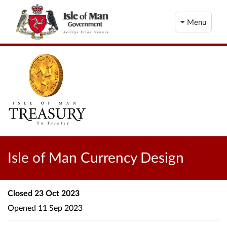
Menu
Isle of Man Currency Design
Closed
23 Oct 2023
Opened
11 Sep 2023