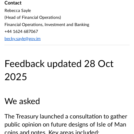
Contact
Rebecca Sayle
(Head of Financial Operations)
Financial Operations, Investment and Banking
+44 1624 687067
becky.sayle@gov.im
Feedback updated 28 Oct
2025
We asked
The Treasury launched a consultation to gather
public opinion on future designs of Isle of Man
coins and notes. Key areas included: