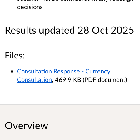
decisions
Results updated 28 Oct 2025
Files:
Consultation Response - Currency
Consultation
, 469.9 KB (PDF document)
Overview