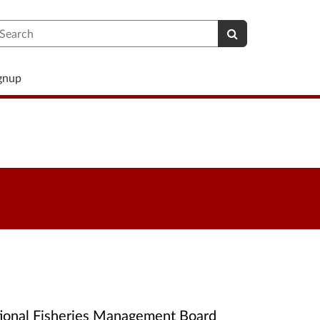
earch
ignup
ational Fisheries Management Board