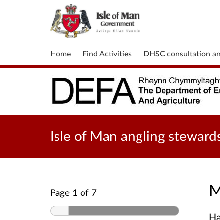
Home
Find Activities
DHSC consultation a
Isle of Man angling steward
M
Page 1 of 7
Ha