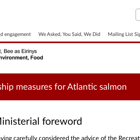
S
nd engagement
We Asked, You Said, We Did
Mailing List S
ship measures for Atlantic salmon
inisterial foreword
ving carefully considered the advice of the Recre