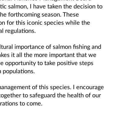
tic salmon, I have taken the decision to
the forthcoming season. These
n for this iconic species while the
l regulations.
ultural importance of salmon fishing and
akes it all the more important that we
e opportunity to take positive steps
n populations.
e management of this species. I encourage
together to safeguard the health of our
erations to come.