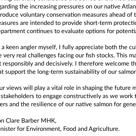
garding the increasing pressures on our native Atlan
troduce voluntary conservation measures ahead of 
asures are intended to provide short‑term protectio
partment continues to evaluate options for potentia
 a keen angler myself, I fully appreciate both the c
e very real challenges facing our fish stocks. This m
t responsibly and decisively. I therefore welcome th
at support the long‑term sustainability of our salmo
ur views will play a vital role in shaping the futur
l stakeholders to engage constructively as we work 
vers and the resilience of our native salmon for gen
n Clare Barber MHK,
nister for Environment, Food and Agriculture.