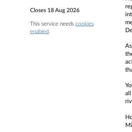
re
Closes
18 Aug 2026
in
me
This service needs
cookies
De
enabled
.
As
th
ac
th
Yo
al
ri
Ho
Mi