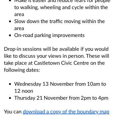
Make it easier and reduce fears for people
to walking, wheeling and cycle within the
area
Slow down the traffic moving within the
area
On-road parking improvements
Drop-in sessions will be available if you would
like to discuss your views in person. These will
take place at Castletown Civic Centre on the
following dates:
Wednesday 13 November from 10am to
12 noon
Thursday 21
November from 2pm to 4pm
You can
download a copy of the boundary map