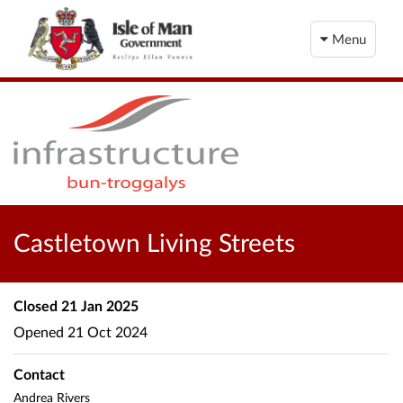
Menu
Castletown Living Streets
Closed
21 Jan 2025
Opened
21 Oct 2024
Contact
Andrea Rivers