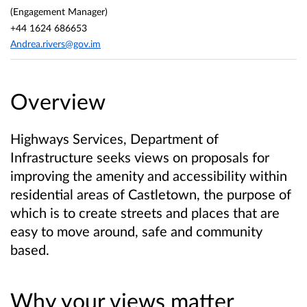
(Engagement Manager)
+44 1624 686653
Andrea.rivers@gov.im
Overview
Highways Services, Department of
Infrastructure seeks views on proposals for
improving the amenity and accessibility within
residential areas of Castletown, the purpose of
which is to create streets and places that are
easy to move around, safe and community
based.
Why your views matter