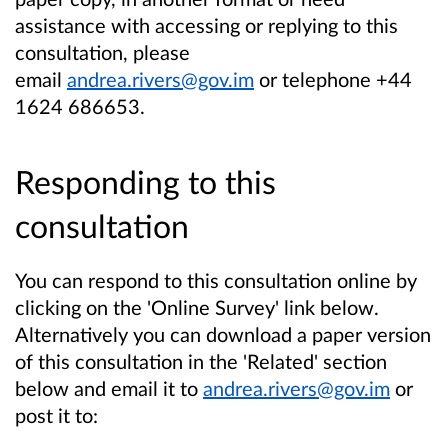
assistance with accessing or replying to this
consultation, please
email
andrea.rivers@gov.im
or telephone
+44
1624 686653.
Responding to this
consultation
You can respond to this consultation online by
clicking on the 'Online Survey' link below.
Alternatively you can download a paper version
of this consultation in the 'Related' section
below and email it to
andrea.rivers@gov.im
or
post it to: