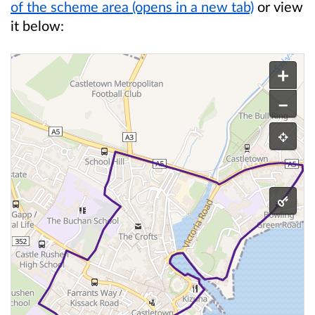
of the scheme area (opens in a new tab)
or view
it below:
This is an interactive map.
The scheme area starts on Castle Street and foll
+
–