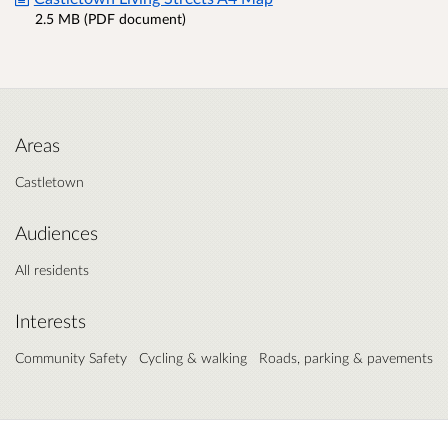
2.5 MB (PDF document)
Areas
Castletown
Audiences
All residents
Interests
Community Safety
Cycling & walking
Roads, parking & pavements