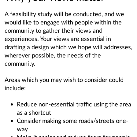
A feasibility study will be conducted, and we
would like to engage with people within the
community to gather their views and
experiences. Your views are essential in
drafting a design which we hope will addresses,
wherever possible, the needs of the
community.
Areas which you may wish to consider could
include:
Reduce non-essential traffic using the area
as a shortcut
Consider making some roads/streets one-
way