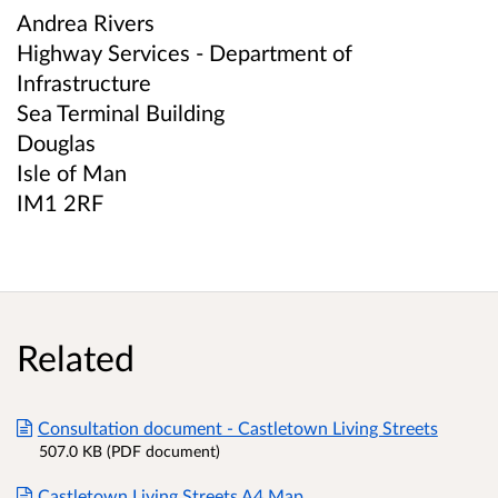
Andrea Rivers
Highway Services - Department of
Infrastructure
Sea Terminal Building
Douglas
Isle of Man
IM1 2RF
Related
Consultation document - Castletown Living Streets
507.0 KB (PDF document)
Castletown Living Streets A4 Map