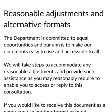
Reasonable adjustments and
alternative formats
The Department is committed to equal
opportunities and our aim is to make our
documents easy to use and accessible to all.
We will take steps to accommodate any
reasonable adjustments and provide such
assistance as you may reasonably require to
enable you to access or reply to this
consultation.
If you would like to receive this document as a
paper copy, in another format or need