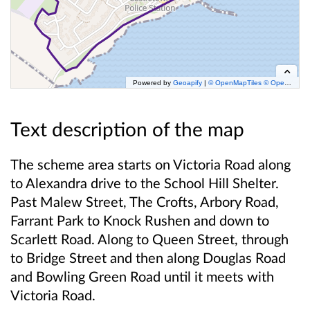
Powered by
Geoapify
|
© OpenMapTiles
© OpenStreetMap
Text description of the map
The scheme area starts on Victoria Road along
to Alexandra drive to the School Hill Shelter.
Past Malew Street, The Crofts, Arbory Road,
Farrant Park to Knock Rushen and down to
Scarlett Road. Along to Queen Street, through
to Bridge Street and then along Douglas Road
and Bowling Green Road until it meets with
Victoria Road.