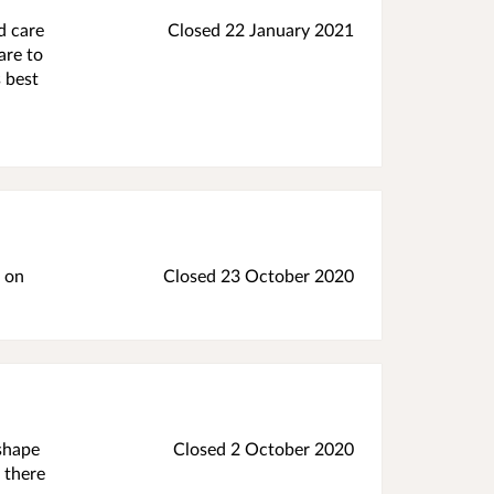
d care
Closed 22 January 2021
are to
 best
w on
Closed 23 October 2020
 shape
Closed 2 October 2020
 there