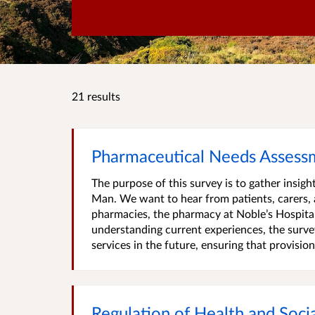
21 results
Pharmaceutical Needs Assessm
The purpose of this survey is to gather insig
Man. We want to hear from patients, carers, 
pharmacies, the pharmacy at Noble’s Hospital 
understanding current experiences, the surve
services in the future, ensuring that provision.
Regulation of Health and Soci