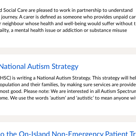
 Social Care are pleased to work in partnership to understand
 journey. A carer is defined as someone who provides unpaid ca
or neighbour whose health and well-being would suffer without t
 frailty, a mental health issue or addiction or substance misuse
National Autism Strategy
C) is writing a National Autism Strategy. This strategy will he
pulation and their families, by making sure services are provid
e most good. Please note: We are interested in all Autism Spectru
ome. We use the words ‘autism’ and ‘autistic’ to mean anyone wi
to the On-Island Non-Emergency Patient Tr