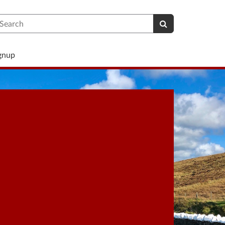
earch
ignup