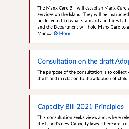
The Manx Care Bill will establish Manx Care a
services on the Island. They will be instruct
be delivered, to what standard and for what b
and the Department will hold Manx Care to ac
Manx...
More
Consultation on the draft Adop
The purpose of the consultation is to collec
the Island in relation to the adoption of child
Capacity Bill 2021 Principles
This consultation seeks views and, where rele
the Island’s new Capacity laws. There are a 