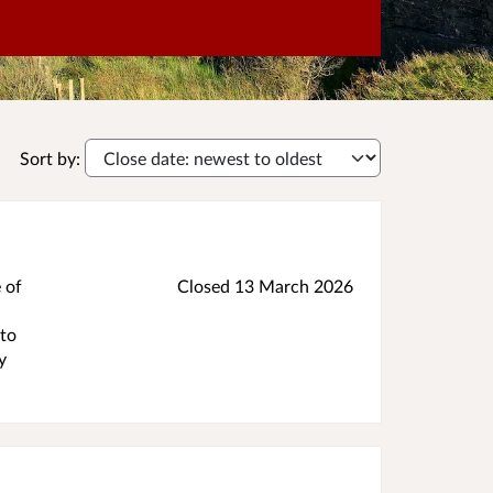
Sort by:
 of
Closed 13 March 2026
 to
y