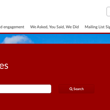
S
nd engagement
We Asked, You Said, We Did
Mailing List S
ies
Search