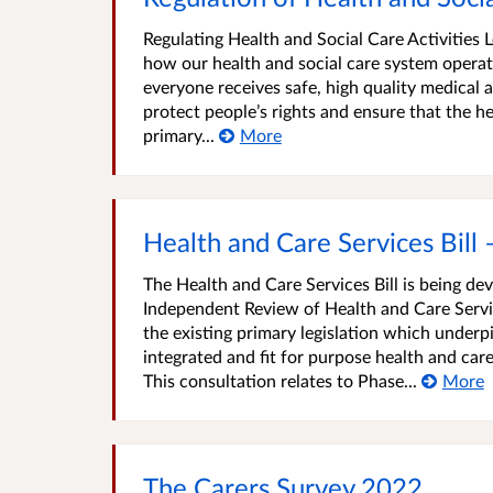
Regulating Health and Social Care Activities L
how our health and social care system operate
everyone receives safe, high quality medical an
protect people’s rights and ensure that the heal
primary...
More
Health and Care Services Bill 
The Health and Care Services Bill is being d
Independent Review of Health and Care Servic
the existing primary legislation which underpi
integrated and fit for purpose health and care
This consultation relates to Phase...
More
The Carers Survey 2022