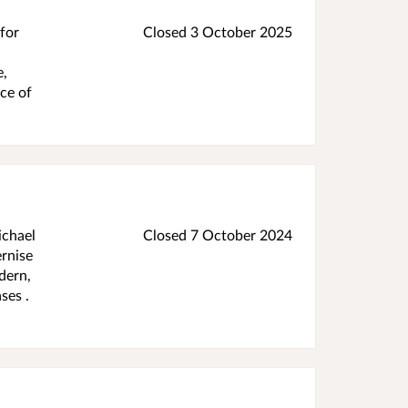
 for
Closed 3 October 2025
e,
ece of
ichael
Closed 7 October 2024
rnise
dern,
ses .