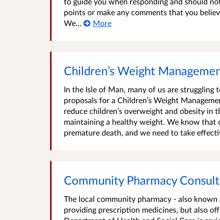
to guide you when responding and should not b
points or make any comments that you believe
We...
More
Children’s Weight Managemen
In the Isle of Man, many of us are struggling
proposals for a Children’s Weight Management
reduce children’s overweight and obesity in t
maintaining a healthy weight. We know that ob
premature death, and we need to take effectiv
Community Pharmacy Consult
The local community pharmacy - also known as
providing prescription medicines, but also of