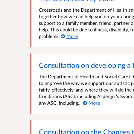
Crossroads and the Department of Health and
together how we can help you on your caring
support to a family member, friend, partner 
help. This could be due to illness, disability,
problems.
More
Consultation on developing a 
The Department of Health and Social Care (DHS
to improve the way we support our autistic po
fairly, effectively, and where they will do th
Conditions (ASC), including Asperger’s Syndr
any ASC, including...
More
Consultation on the Changes 