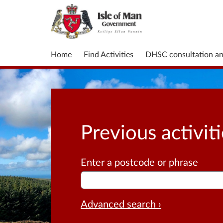
Home
Find Activities
DHSC consultation a
Previous activit
Enter a postcode or phrase
Advanced search ›