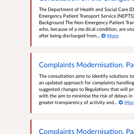
The Department of Health and Social Care (DHS
Emergency Patient Transport Service (NEPTS),
Background The Non-Emergency Patient Transp
who, because of a me dical condition, are u
after being discharged from...
More
Complaints Modernisation. Par
The consultation aims to identify solutions t
an updated approach for complaints handling. 
suggested changes to Regulations that will pr
with the aim to minimise the risk of delays i
greater transparency of activity and...
Mor
Complaints Modernisation. Par