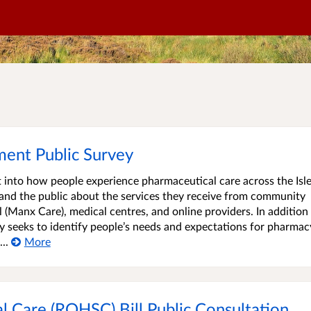
ent Public Survey
ht into how people experience pharmaceutical care across the Isle
and the public about the services they receive from community
(Manx Care), medical centres, and online providers. In addition
y seeks to identify people’s needs and expectations for pharmac
..
More
al Care (ROHSC) Bill Public Consultation