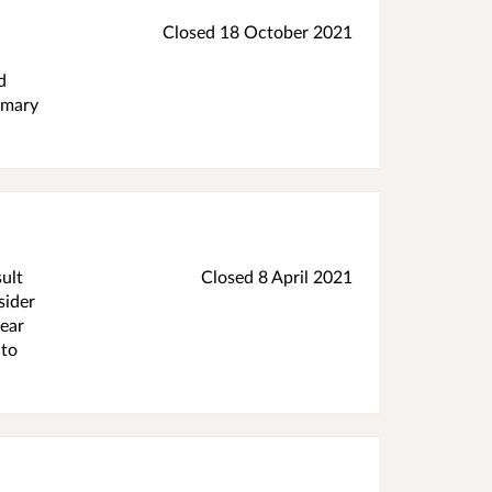
Closed 18 October 2021
d
rimary
ult
Closed 8 April 2021
sider
lear
 to