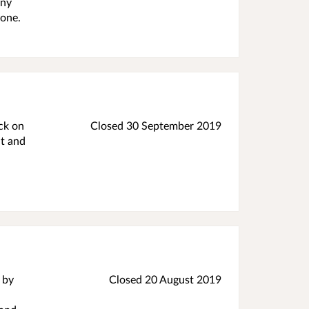
any
yone.
ck on
Closed 30 September 2019
nt and
 by
Closed 20 August 2019