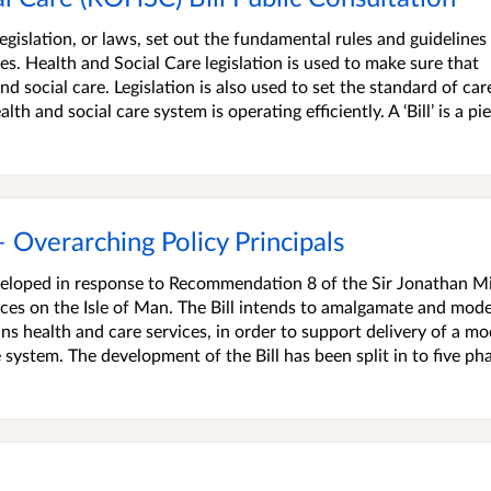
egislation, or laws, set out the fundamental rules and guidelines
s. Health and Social Care legislation is used to make sure that
d social care. Legislation is also used to set the standard of car
th and social care system is operating efficiently. A ‘Bill’ is a pi
– Overarching Policy Principals
eveloped in response to Recommendation 8 of the Sir Jonathan M
es on the Isle of Man. The Bill intends to amalgamate and mode
ns health and care services, in order to support delivery of a mo
 system. The development of the Bill has been split in to five pha