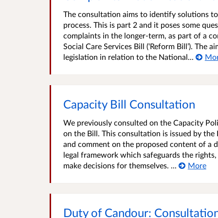
The consultation aims to identify solutions 
process. This is part 2 and it poses some ques
complaints in the longer-term, as part of a 
Social Care Services Bill (‘Reform Bill’). The 
legislation in relation to the National...
Mo
Capacity Bill Consultation
We previously consulted on the Capacity Poli
on the Bill. This consultation is issued by th
and comment on the proposed content of a dra
legal framework which safeguards the rights,
make decisions for themselves. ...
More
Duty of Candour: Consultation 