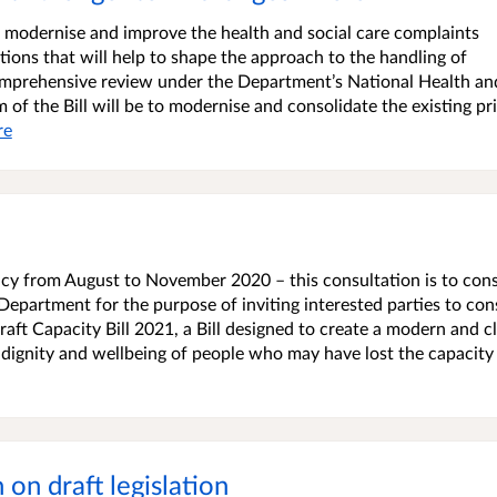
to modernise and improve the health and social care complaints
tions that will help to shape the approach to the handling of
comprehensive review under the Department’s National Health an
aim of the Bill will be to modernise and consolidate the existing p
re
cy from August to November 2020 – this consultation is to cons
e Department for the purpose of inviting interested parties to con
ft Capacity Bill 2021, a Bill designed to create a modern and c
 dignity and wellbeing of people who may have lost the capacity
on draft legislation