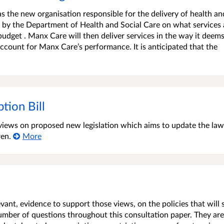
s the new organisation responsible for the delivery of health an
ed by the Department of Health and Social Care on what services 
udget . Manx Care will then deliver services in the way it deems
count for Manx Care’s performance. It is anticipated that the
tion Bill
t views on proposed new legislation which aims to update the la
ren.
More
vant, evidence to support those views, on the policies that will
number of questions throughout this consultation paper. They are