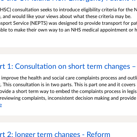
C) consultation seeks to introduce eligibility criteria for the 
 and would like your views about what these criteria may be.
ort Service (NEPTS) was designed to provide transport for pa
nable to make their own way to an NHS medical appointment or
t 1: Consultation on short term changes –
o improve the health and social care complaints process and outl
This consultation is in two parts. This is part one and it covers
ovide a short term way to embed the complaints process in legis
n reviewing complaints, inconsistent decision making and provide
e
t 2: longer term changes - Reform