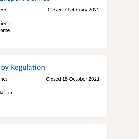
Non-
Closed 7 February 2022
tients
 home
 by Regulation
ines
Closed 18 October 2021
lation