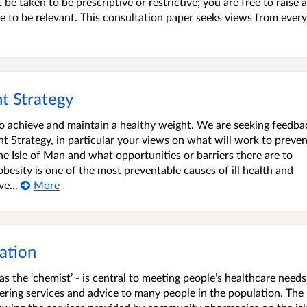
e taken to be prescriptive or restrictive; you are free to raise 
 to be relevant. This consultation paper seeks views from ever
t Strategy
 to achieve and maintain a healthy weight. We are seeking feedba
 Strategy, in particular your views on what will work to preve
he Isle of Man and what opportunities or barriers there are to
esity is one of the most preventable causes of ill health and
e...
More
ation
 the ‘chemist’ - is central to meeting people’s healthcare needs
fering services and advice to many people in the population. The