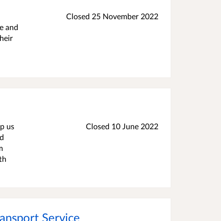
Closed 25 November 2022
re and
heir
lp us
Closed 10 June 2022
ed
m
th
ansport Service